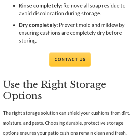
Rinse completely:
Remove all soap residue to
avoid discoloration during storage.
Dry completely:
Prevent mold and mildew by
ensuring cushions are completely dry before
storing.
CONTACT US
Use the Right Storage
Options
The right storage solution can shield your cushions from dirt,
moisture, and pests. Choosing durable, protective storage
options ensures your patio cushions remain clean and fresh.