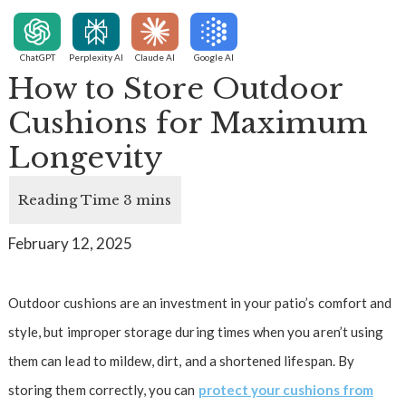
ChatGPT
Perplexity AI
Claude AI
Google AI
How to Store Outdoor
Cushions for Maximum
Longevity
February 12, 2025
Outdoor cushions are an investment in your patio’s comfort and
style, but improper storage during times when you aren’t using
them can lead to mildew, dirt, and a shortened lifespan. By
storing them correctly, you can
protect your cushions from