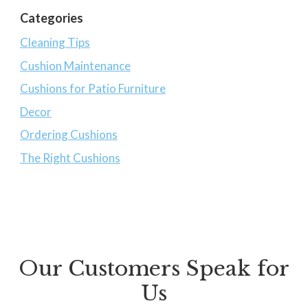
Categories
Cleaning Tips
Cushion Maintenance
Cushions for Patio Furniture
Decor
Ordering Cushions
The Right Cushions
Our Customers Speak for
Us