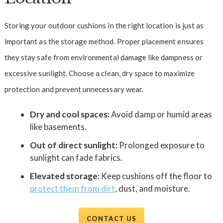
Storing your outdoor cushions in the right location is just as
important as the storage method. Proper placement ensures
they stay safe from environmental damage like dampness or
excessive sunlight. Choose a clean, dry space to maximize
protection and prevent unnecessary wear.
Dry and cool spaces:
Avoid damp or humid areas
like basements.
Out of direct sunlight:
Prolonged exposure to
sunlight can fade fabrics.
Elevated storage:
Keep cushions off the floor to
protect them from dirt
, dust, and moisture.
CONTACT US