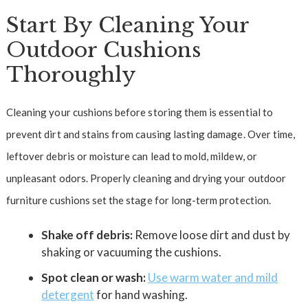
Start By Cleaning Your
Outdoor Cushions
Thoroughly
Cleaning your cushions before storing them is essential to
prevent dirt and stains from causing lasting damage. Over time,
leftover debris or moisture can lead to mold, mildew, or
unpleasant odors. Properly cleaning and drying your outdoor
furniture cushions set the stage for long-term protection.
Shake off debris:
Remove loose dirt and dust by
shaking or vacuuming the cushions.
Spot clean or wash:
Use warm water and mild
detergent
for hand washing.