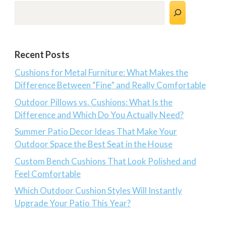
Search
Recent Posts
Cushions for Metal Furniture: What Makes the
Difference Between “Fine” and Really Comfortable
Outdoor Pillows vs. Cushions: What Is the
Difference and Which Do You Actually Need?
Summer Patio Decor Ideas That Make Your
Outdoor Space the Best Seat in the House
Custom Bench Cushions That Look Polished and
Feel Comfortable
Which Outdoor Cushion Styles Will Instantly
Upgrade Your Patio This Year?