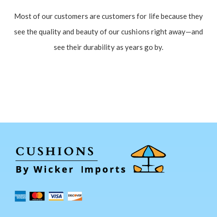
Most of our customers are customers for life because they
see the quality and beauty of our cushions right away—and
see their durability as years go by.