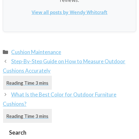
View all posts by Wendy Whitcraft
Categories
Cushion Maintenance
Step-By-Step Guide on How to Measure Outdoor
Cushions Accurately
What Is the Best Color for Outdoor Furniture
Cushions?
Search