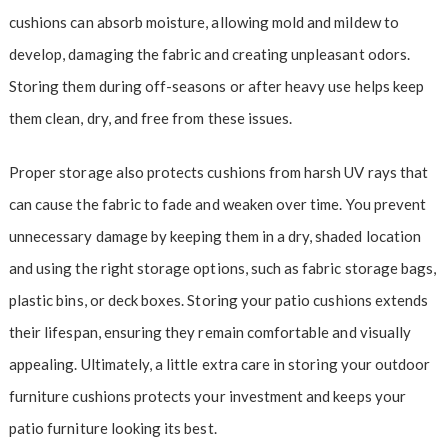
cushions can absorb moisture, allowing mold and mildew to
develop, damaging the fabric and creating unpleasant odors.
Storing them during off-seasons or after heavy use helps keep
them clean, dry, and free from these issues.
Proper storage also protects cushions from harsh UV rays that
can cause the fabric to fade and weaken over time. You prevent
unnecessary damage by keeping them in a dry, shaded location
and using the right storage options, such as fabric storage bags,
plastic bins, or deck boxes. Storing your patio cushions extends
their lifespan, ensuring they remain comfortable and visually
appealing. Ultimately, a little extra care in storing your outdoor
furniture cushions protects your investment and keeps your
patio furniture looking its best.