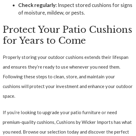
Check regularly:
Inspect stored cushions for signs
of moisture, mildew, or pests.
Protect Your Patio Cushions
for Years to Come
Properly storing your outdoor cushions extends their lifespan
and ensures they’re ready to use whenever you need them.
Following these steps to clean, store, and maintain your
cushions will protect your investment and enhance your outdoor
space.
If you’re looking to upgrade your patio furniture or need
premium-quality cushions, Cushions by Wicker Imports has what
you need. Browse our selection today and discover the perfect