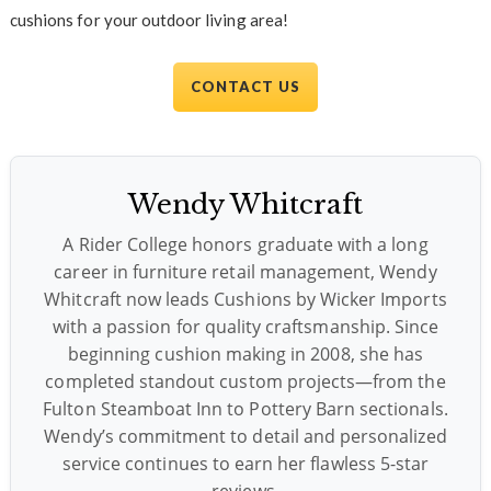
cushions for your outdoor living area!
CONTACT US
Wendy Whitcraft
A Rider College honors graduate with a long
career in furniture retail management, Wendy
Whitcraft now leads Cushions by Wicker Imports
with a passion for quality craftsmanship. Since
beginning cushion making in 2008, she has
completed standout custom projects—from the
Fulton Steamboat Inn to Pottery Barn sectionals.
Wendy’s commitment to detail and personalized
service continues to earn her flawless 5-star
reviews.