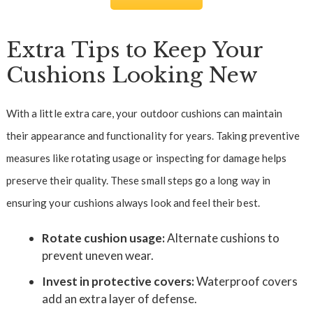
Extra Tips to Keep Your
Cushions Looking New
With a little extra care, your outdoor cushions can maintain
their appearance and functionality for years. Taking preventive
measures like rotating usage or inspecting for damage helps
preserve their quality. These small steps go a long way in
ensuring your cushions always look and feel their best.
Rotate cushion usage:
Alternate cushions to
prevent uneven wear.
Invest in protective covers:
Waterproof covers
add an extra layer of defense.