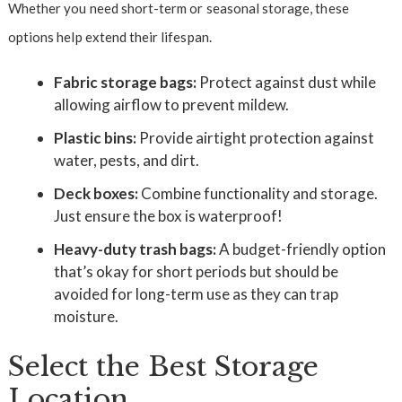
Whether you need short-term or seasonal storage, these
options help extend their lifespan.
Fabric storage bags:
Protect against dust while
allowing airflow to prevent mildew.
Plastic bins:
Provide airtight protection against
water, pests, and dirt.
Deck boxes:
Combine functionality and storage.
Just ensure the box is waterproof!
Heavy-duty trash bags:
A budget-friendly option
that’s okay for short periods but should be
avoided for long-term use as they can trap
moisture.
Select the Best Storage
Location