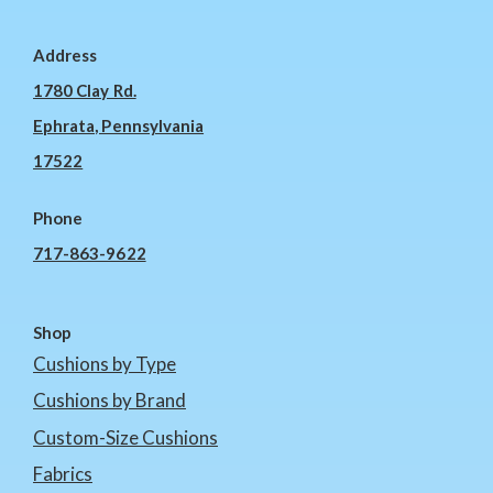
Address
1780 Clay Rd.
Ephrata, Pennsylvania
17522
Phone
717-863-9622
Shop
Cushions by Type
Cushions by Brand
Custom-Size Cushions
Fabrics