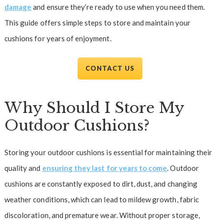
damage
and ensure they’re ready to use when you need them.
This guide offers simple steps to store and maintain your
cushions for years of enjoyment.
CONTACT US
Why Should I Store My
Outdoor Cushions?
Storing your outdoor cushions is essential for maintaining their
quality and
ensuring they last for years to come
. Outdoor
cushions are constantly exposed to dirt, dust, and changing
weather conditions, which can lead to mildew growth, fabric
discoloration, and premature wear. Without proper storage,