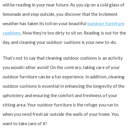
will be reading in your near future. As you sip on a cold glass of
lemonade and step outside, you discover that the inclement
weather has taken its toll on your beautiful
outdoor furniture
cushions
. Now they’re too dirty to sit on. Reading is out for the
day, and cleaning your outdoor cushions is your new to-do.
That’s not to say that cleaning outdoor cushions is an activity
you would rather avoid! On the contrary, taking care of your
outdoor furniture can be a fun experience. In addition, cleaning
outdoor cushions is essential in enhancing the longevity of the
upholstery and ensuring the comfort and freshness of your
sitting area. Your outdoor furniture is the refuge you run to
when you need fresh air outside the walls of your home. You
want to take care of it!