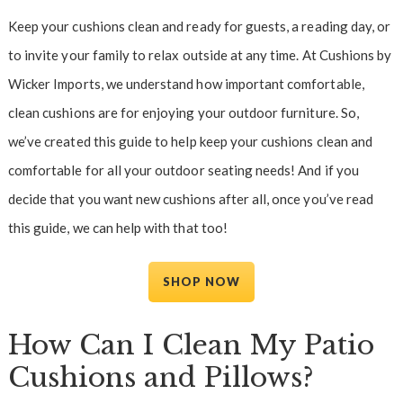
Keep your cushions clean and ready for guests, a reading day, or
to invite your family to relax outside at any time. At Cushions by
Wicker Imports, we understand how important comfortable,
clean cushions are for enjoying your outdoor furniture. So,
we’ve created this guide to help keep your cushions clean and
comfortable for all your outdoor seating needs! And if you
decide that you want new cushions after all, once you’ve read
this guide, we can help with that too!
SHOP NOW
How Can I Clean My Patio
Cushions and Pillows?