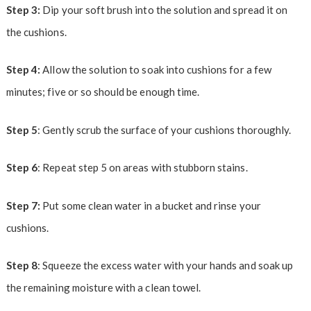
Step 3:
Dip your soft brush into the solution and spread it on
the cushions.
Step 4:
Allow the solution to soak into cushions for a few
minutes; five or so should be enough time.
Step 5
: Gently scrub the surface of your cushions thoroughly.
Step 6
: Repeat step 5 on areas with stubborn stains.
Step 7:
Put some clean water in a bucket and rinse your
cushions.
Step 8
: Squeeze the excess water with your hands and soak up
the remaining moisture with a clean towel.