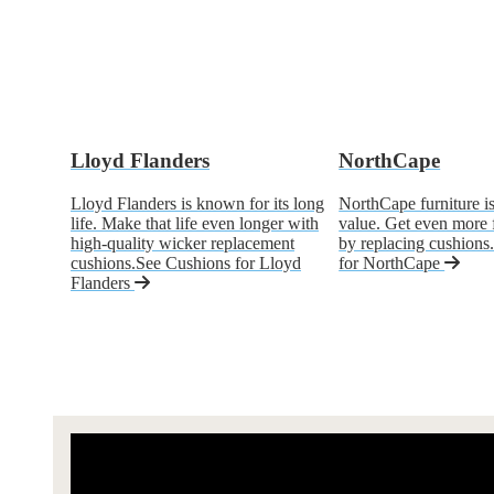
Lloyd Flanders
NorthCape
Lloyd Flanders is known for its long
NorthCape furniture is
life. Make that life even longer with
value. Get even more
high-quality wicker replacement
by replacing cushions
cushions.
See Cushions for Lloyd
for NorthCape
Flanders