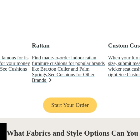
Rattan
Custom Cus
 famous for its
Find made-to-order indoor rattan
When your furnit
 for your money
furniture cushions for popular brands
size, submit me
.
See Cushions
like Braxton Culler and Palm
wicker seat cushi
Springs.
See Cushions for Other
right.
See Custo
Brands
Start Your Order
What
Fabrics and Style Options
Can You