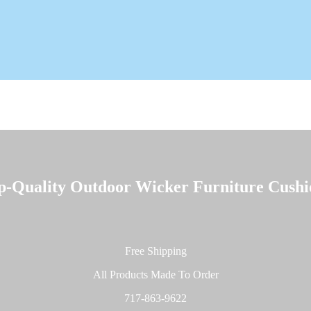
p-Quality
Outdoor Wicker Furniture Cushi
Free Shipping
All Products Made To Order
717-863-9622