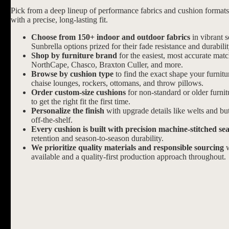
Pick from a deep lineup of performance fabrics and cushion formats d
with a precise, long-lasting fit.
Choose from 150+ indoor and outdoor fabrics
in vibrant s
Sunbrella options prized for their fade resistance and durabilit
Shop by furniture brand
for the easiest, most accurate mat
NorthCape, Chasco, Braxton Culler, and more.
Browse by cushion type
to find the exact shape your furnitu
chaise lounges, rockers, ottomans, and throw pillows.
Order custom-size cushions
for non-standard or older furni
to get the right fit the first time.
Personalize the finish
with upgrade details like welts and butt
off-the-shelf.
Every cushion is built with precision machine-stitched se
retention and season-to-season durability.
We prioritize quality materials and responsible sourcing
w
available and a quality-first production approach throughout.