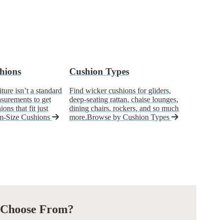
hions
Cushion Types
ure isn’t a standard
Find wicker cushions for gliders,
asurements to get
deep-seating rattan, chaise lounges,
ons that fit just
dining chairs, rockers, and so much
m-Size Cushions
more.
Browse by Cushion Types
 Choose From?