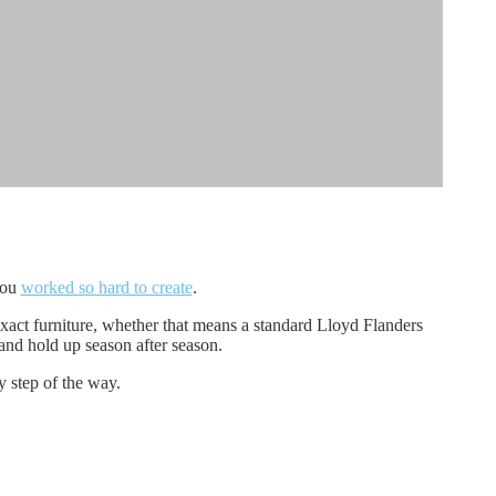
you
worked so hard to create
.
xact furniture, whether that means a standard Lloyd Flanders
 and hold up season after season.
y step of the way.