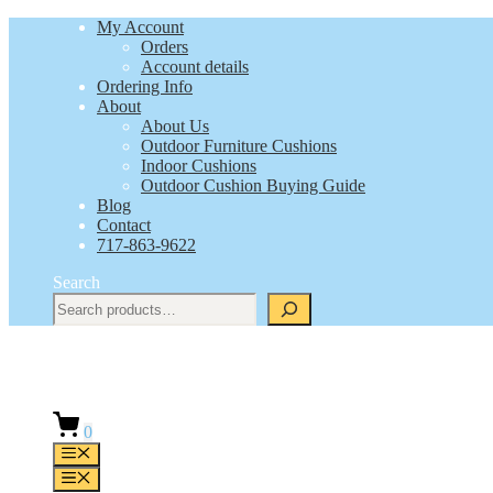
Skip
My Account
to
Orders
content
Account details
Ordering Info
About
About Us
Outdoor Furniture Cushions
Indoor Cushions
Outdoor Cushion Buying Guide
Blog
Contact
717-863-9622
Search
0
Menu
Menu