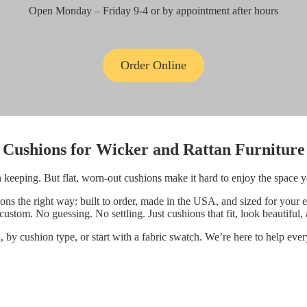
Open Monday – Friday 9-4 or by appointment after hours
Order Online
Cushions for
Wicker and Rattan Furniture
h keeping. But flat, worn-out cushions make it hard to enjoy the space 
 the right way: built to order, made in the USA, and sized for your e
ustom. No guessing. No settling. Just cushions that fit, look beautiful,
by cushion type, or start with a fabric swatch. We’re here to help ever