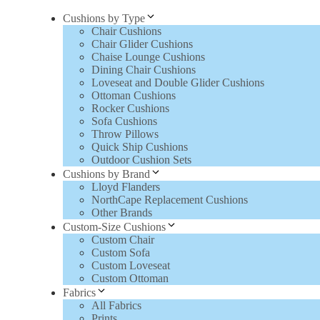
Cushions by Type
Chair Cushions
Chair Glider Cushions
Chaise Lounge Cushions
Dining Chair Cushions
Loveseat and Double Glider Cushions
Ottoman Cushions
Rocker Cushions
Sofa Cushions
Throw Pillows
Quick Ship Cushions
Outdoor Cushion Sets
Cushions by Brand
Lloyd Flanders
NorthCape Replacement Cushions
Other Brands
Custom-Size Cushions
Custom Chair
Custom Sofa
Custom Loveseat
Custom Ottoman
Fabrics
All Fabrics
Prints