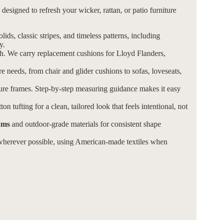
esigned to refresh your wicker, rattan, or patio furniture
olids, classic stripes, and timeless patterns, including
y.
ch. We carry replacement cushions for Lloyd Flanders,
re needs, from chair and glider cushions to sofas, loveseats,
ture frames. Step-by-step measuring guidance makes it easy
on tufting for a clean, tailored look that feels intentional, not
ams
and outdoor-grade materials for consistent shape
herever possible, using American-made textiles when