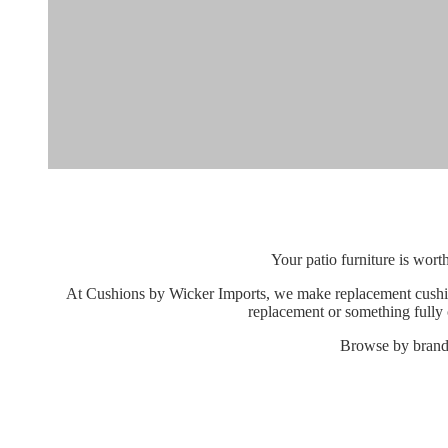
Your patio furniture is wort
At Cushions by Wicker Imports, we make replacement cushions
replacement or something fully c
Browse by brand, 