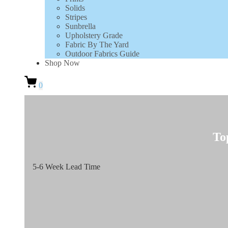
Solids
Stripes
Sunbrella
Upholstery Grade
Fabric By The Yard
Outdoor Fabrics Guide
Shop Now
0
To
5-6 Week Lead Time