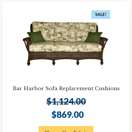
SALE!
Bar Harbor Sofa Replacement Cushions
$
1,124.00
Original
Current
$
869.00
price
price
was:
is:
$1,124.00.
$869.00.