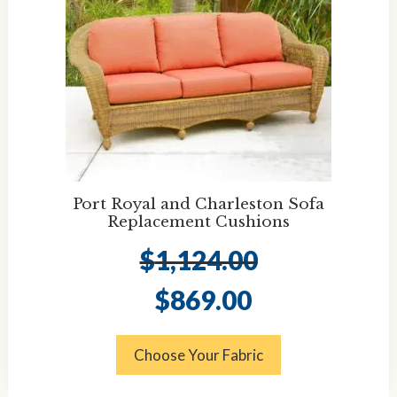
Port Royal and Charleston Sofa
Replacement Cushions
$
1,124.00
Original
Current
$
869.00
price
price
was:
is:
$1,124.00.
$869.00.
Choose Your Fabric