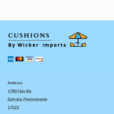
Address
1780 Clay Rd.
Ephrata, Pennsylvania
17522