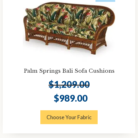
Palm Springs Bali Sofa Cushions
$
1,209.00
Original
Current
$
989.00
price
price
was:
is:
$1,209.00.
$989.00.
Choose Your Fabric