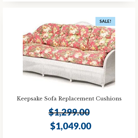
SALE!
Keepsake Sofa Replacement Cushions
$
1,299.00
Original
Current
$
1,049.00
price
price
was:
is: