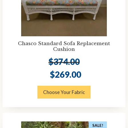
Chasco Standard Sofa Replacement
Cushion
$
374.00
Original
Current
$
269.00
price
price
was:
is:
$374.00.
$269.00.
Choose Your Fabric
SALE!