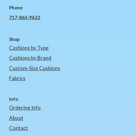
Phone
717-863-9622
Shop
Cushions by Type
Cushions by Brand
Custom-Size Cushions
Fabrics
Info
Ordering Info
About
Contact