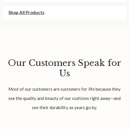
Shop All Products
Our Customers Speak for
Us
Most of our customers are customers for life because they
see the quality and beauty of our cushions right away—and
see their durability as years go by.