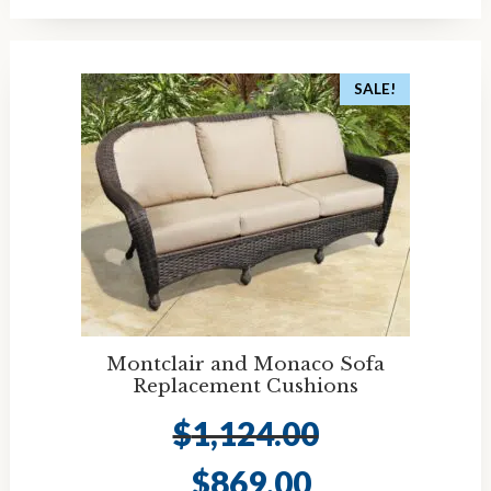
SALE!
Montclair and Monaco Sofa
Replacement Cushions
$
1,124.00
Original
Current
$
869.00