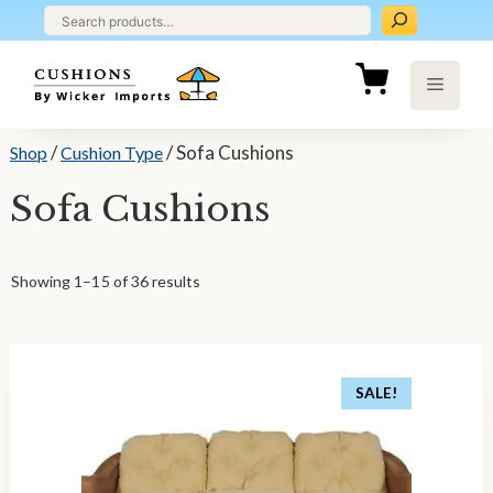
Skip
to
content
Menu
/
/ Sofa Cushions
Shop
Cushion Type
Sofa Cushions
Showing 1–15 of 36 results
SALE!