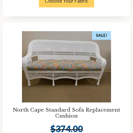
Choose Your Fabric
SALE!
North Cape Standard Sofa Replacement
Cushion
$
374.00