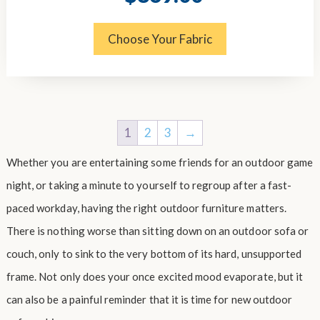
price
price
was:
is:
$1,124.00.
$869.00.
Choose Your Fabric
1
2
3
→
Whether you are entertaining some friends for an outdoor game
night, or taking a minute to yourself to regroup after a fast-
paced workday, having the right outdoor furniture matters.
There is nothing worse than sitting down on an outdoor sofa or
couch, only to sink to the very bottom of its hard, unsupported
frame. Not only does your once excited mood evaporate, but it
can also be a painful reminder that it is time for new outdoor