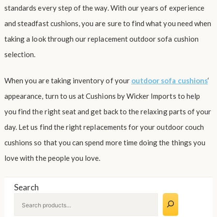
standards every step of the way. With our years of experience
and steadfast cushions, you are sure to find what you need when
taking a look through our replacement outdoor sofa cushion
selection.
When you are taking inventory of your
outdoor sofa cushions
‘
appearance, turn to us at Cushions by Wicker Imports to help
you find the right seat and get back to the relaxing parts of your
day. Let us find the right replacements for your outdoor couch
cushions so that you can spend more time doing the things you
love with the people you love.
Search