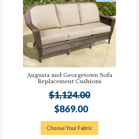
Augusta and Georgetown Sofa
Replacement Cushions
$
1,124.00
Original
Current
$
869.00
price
price
was:
is:
$1,124.00.
$869.00.
Choose Your Fabric