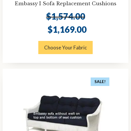
Embassy I Sofa Replacement Cushions
$
1,574.00
Original
Current
$
1,169.00
price
price
was:
is:
$1,574.00.
$1,169.00.
Choose Your Fabric
SALE!