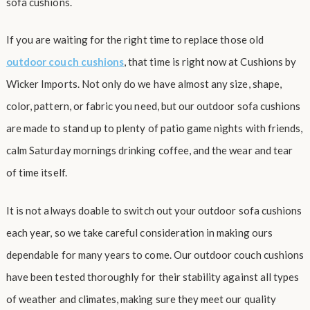
sofa cushions.
If you are waiting for the right time to replace those old
outdoor couch cushions
, that time is right now at Cushions by
Wicker Imports. Not only do we have almost any size, shape,
color, pattern, or fabric you need, but our outdoor sofa cushions
are made to stand up to plenty of patio game nights with friends,
calm Saturday mornings drinking coffee, and the wear and tear
of time itself.
It is not always doable to switch out your outdoor sofa cushions
each year, so we take careful consideration in making ours
dependable for many years to come. Our outdoor couch cushions
have been tested thoroughly for their stability against all types
of weather and climates, making sure they meet our quality