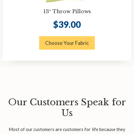
13″ Throw Pillows
$
39.00
Choose Your Fabric
Our Customers Speak for
Us
Most of our customers are customers for life because they