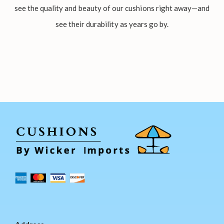
see the quality and beauty of our cushions right away—and
see their durability as years go by.