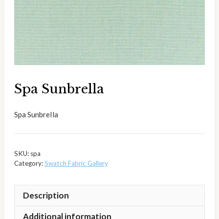
Spa Sunbrella
Spa Sunbrella
SKU:
spa
Category:
Swatch Fabric Gallery
Description
Additional information