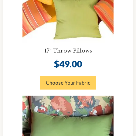
17″ Throw Pillows
$
49.00
Choose Your Fabric