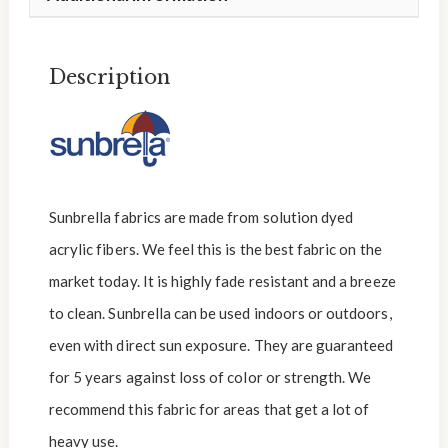
Description
Sunbrella fabrics are made from solution dyed
acrylic fibers. We feel this is the best fabric on the
market today. It is highly fade resistant and a breeze
to clean. Sunbrella can be used indoors or outdoors,
even with direct sun exposure. They are guaranteed
for 5 years against loss of color or strength. We
recommend this fabric for areas that get a lot of
heavy use.