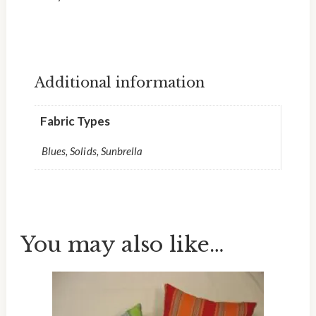
Additional information
Fabric Types
Blues, Solids, Sunbrella
You may also like…