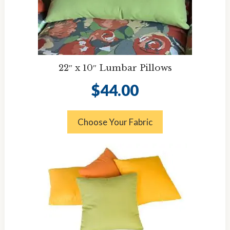
22″ x 10″ Lumbar Pillows
$
44.00
Choose Your Fabric