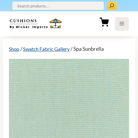
Skip
to
content
Menu
/
/ Spa Sunbrella
Shop
Swatch Fabric Gallery