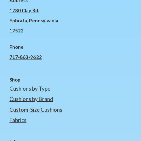
Address
1780 Clay Rd.
Ephrata, Pennsylvania
17522
Phone
717-863-9622
Shop
Cushions by Type
Cushions by Brand
Custom-Size Cushions
Fabrics