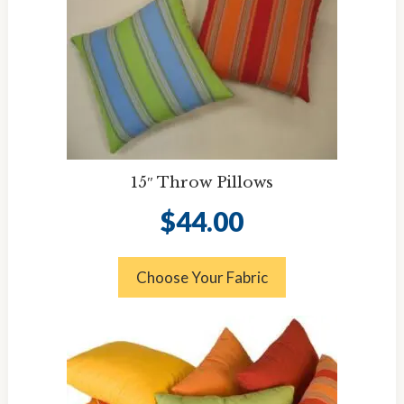
15″ Throw Pillows
$
44.00
Choose Your Fabric