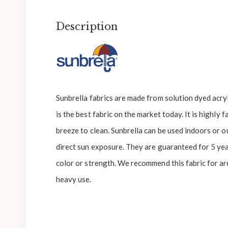
Description
Sunbrella fabrics are made from solution dyed acryli
is the best fabric on the market today. It is highly 
breeze to clean. Sunbrella can be used indoors or 
direct sun exposure. They are guaranteed for 5 yea
color or strength. We recommend this fabric for are
heavy use.