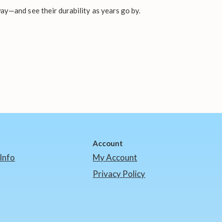
ay—and see their durability as years go by.
Account
Info
My Account
Privacy Policy