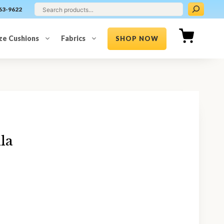
63-9622
ze Cushions
Fabrics
SHOP NOW
la