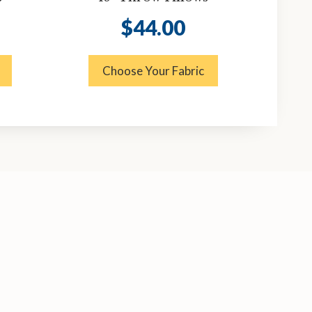
$
44.00
Choose Your Fabric