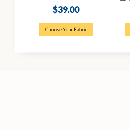
$
39.00
Choose Your Fabric