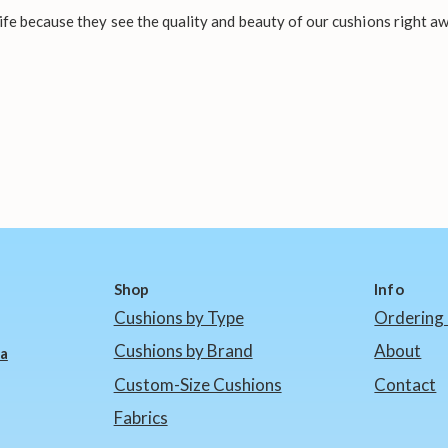
fe because they see the quality and beauty of our cushions right aw
Shop
Info
Cushions by Type
Ordering 
Cushions by Brand
About
ia
Custom-Size Cushions
Contact
Fabrics