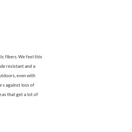
c fibers. We feel this
fade resistant and a
outdoors, even with
rs against loss of
as that get a lot of