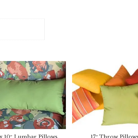
 x 10″ Lumbar Pillows
17″ Throw Pillow