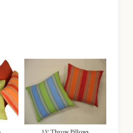
s
15″ Throw Pillows