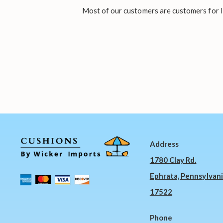
Most of our customers are customers for li
Address
1780 Clay Rd.
Ephrata, Pennsylvan
17522
Phone