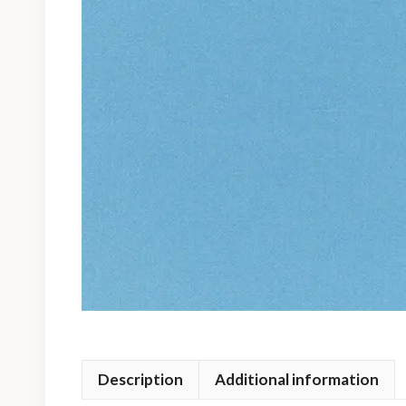
Description
Additional information