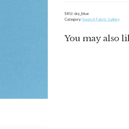
quantity
SKU:
sky_blue
Category:
Swatch Fabric Gallery
You may also l