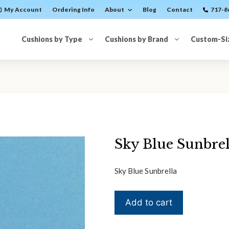
My Account
Ordering Info
About
Blog
Contact
717-8
Cushions by Type
Cushions by Brand
Custom-Si
Sky Blue Sunbrel
Sky Blue Sunbrella
Sky
Add to cart
Blue
Sunbrella