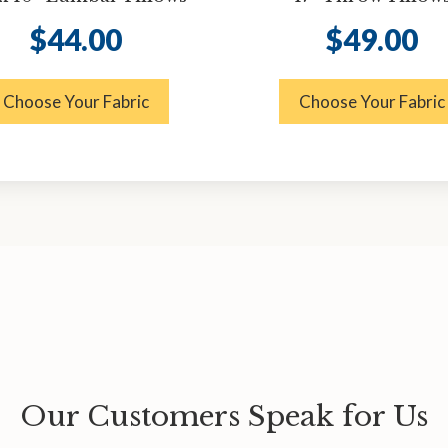
$
44.00
$
49.00
Choose Your Fabric
Choose Your Fabric
Our Customers Speak for Us