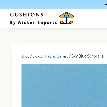
Skip
to
content
/
/ Sky Blue Sunbrella
Shop
Swatch Fabric Gallery