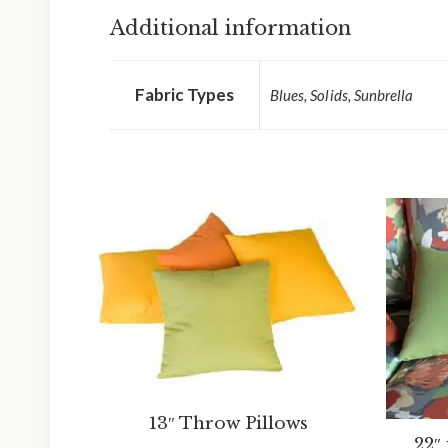
Additional information
Fabric Types
Blues, Solids, Sunbrella
13″ Throw Pillows
22″