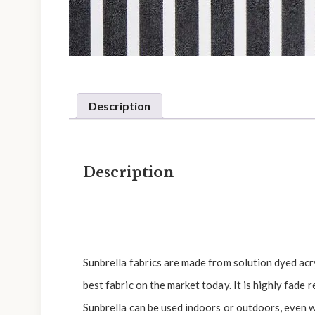
Description
Description
Sunbrella fabrics are made from solution dyed acryl
best fabric on the market today. It is highly fade r
Sunbrella can be used indoors or outdoors, even w