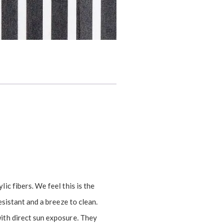
ic fibers. We feel this is the
esistant and a breeze to clean.
ith direct sun exposure. They