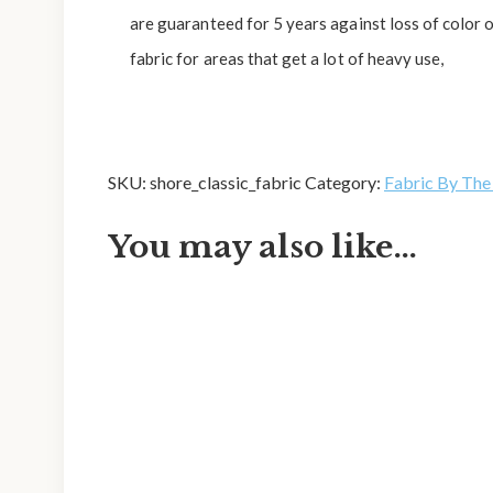
are guaranteed for 5 years against loss of color
fabric for areas that get a lot of heavy use,
SKU:
shore_classic_fabric
Category:
Fabric By The
You may also like…