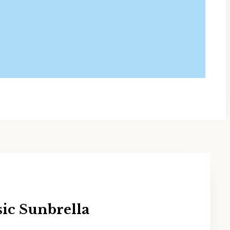
sic Sunbrella