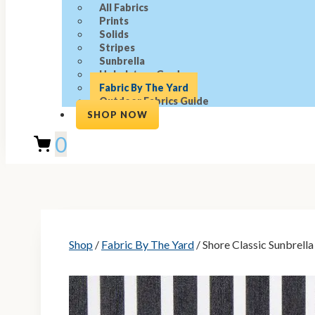
All Fabrics
Prints
Solids
Stripes
Sunbrella
Upholstery Grade
Fabric By The Yard
Outdoor Fabrics Guide
SHOP NOW
0
Shop
/
Fabric By The Yard
/ Shore Classic Sunbrella