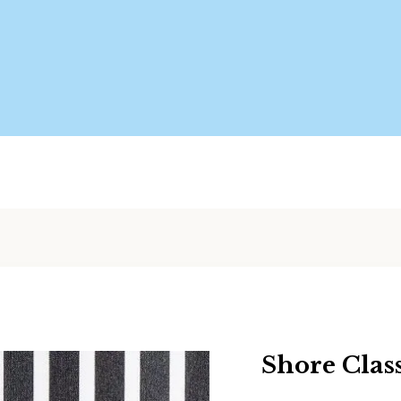
Shore Clas