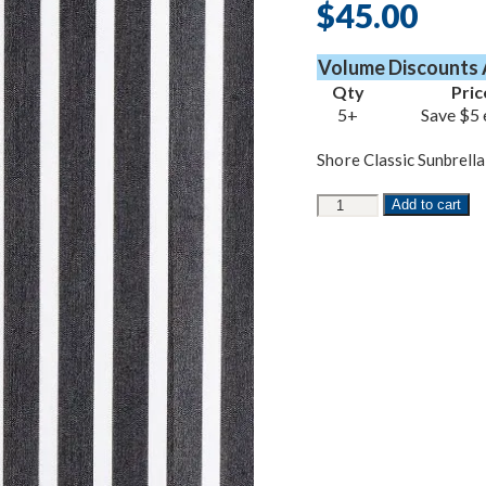
$
45.00
Volume Discounts 
Qty
Pric
5+
Save $5 
Shore Classic Sunbrella
Shore
Add to cart
Classic
Sunbrella
quantity