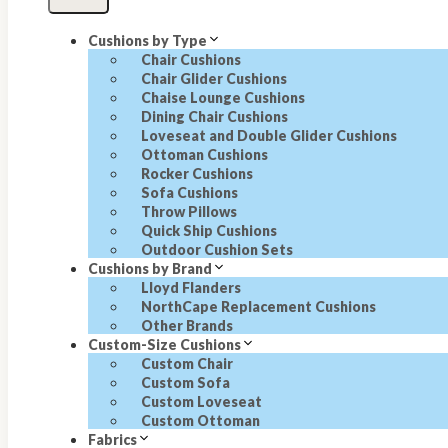
Cushions by Type
Chair Cushions
Chair Glider Cushions
Chaise Lounge Cushions
Dining Chair Cushions
Loveseat and Double Glider Cushions
Ottoman Cushions
Rocker Cushions
Sofa Cushions
Throw Pillows
Quick Ship Cushions
Outdoor Cushion Sets
Cushions by Brand
Lloyd Flanders
NorthCape Replacement Cushions
Other Brands
Custom-Size Cushions
Custom Chair
Custom Sofa
Custom Loveseat
Custom Ottoman
Fabrics