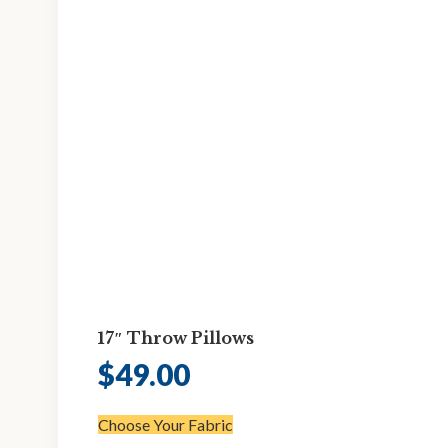
17″ Throw Pillows
$
49.00
Choose Your Fabric