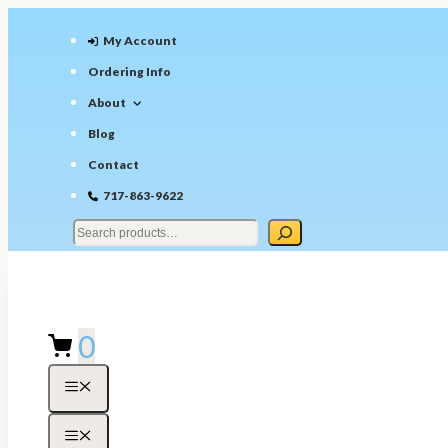
Skip
to
My Account
content
Ordering Info
About
Blog
Contact
717-863-9622
0
Menu
Menu