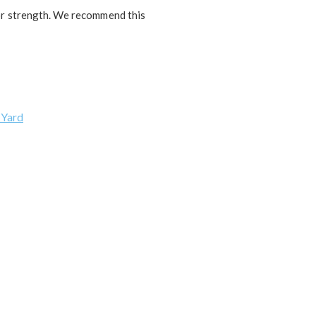
 or strength. We recommend this
 Yard