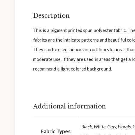
Description
This is a pigment printed spun polyester fabric. Th
fabrics are the intricate patterns and beautiful colo
They can be used indoors or outdoors in areas that 
moderate use. If they are used in areas that get a l
recommend a light colored background.
Additional information
Black, White, Gray, Florals, 
Fabric Types