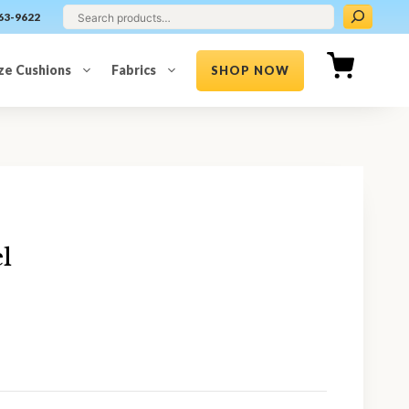
63-9622
ze Cushions
Fabrics
SHOP NOW
l