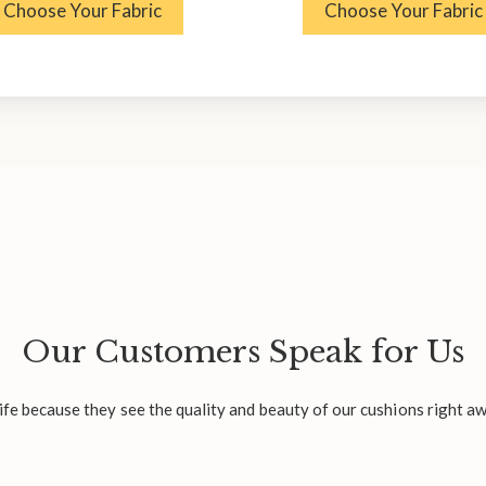
Choose Your Fabric
Choose Your Fabric
Our Customers Speak for Us
fe because they see the quality and beauty of our cushions right aw