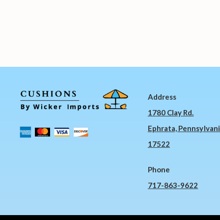
Address
1780 Clay Rd.
Ephrata, Pennsylvan
17522
Phone
717-863-9622