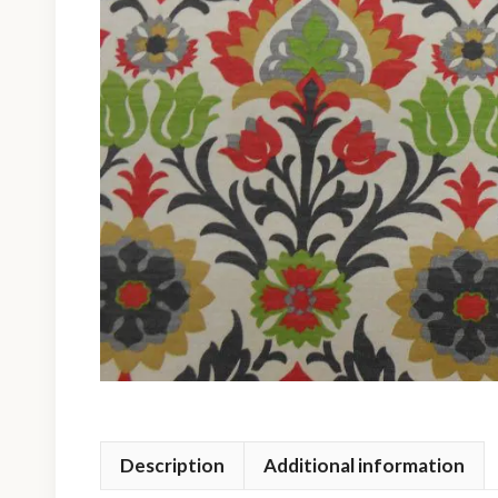
Description
Additional information