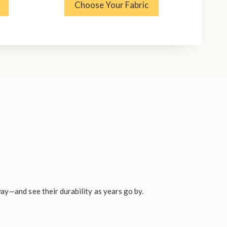
Choose Your Fabric
ay—and see their durability as years go by.