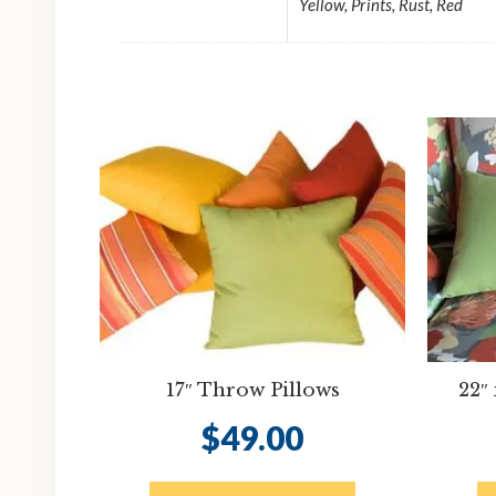
Yellow, Prints, Rust, Red
17″ Throw Pillows
22″
$
49.00