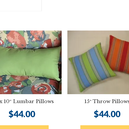
 x 10″ Lumbar Pillows
15″ Throw Pillow
$
44.00
$
44.00