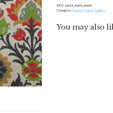
SKU:
santa_maria_jewel
Category:
Swatch Fabric Gallery
You may also l