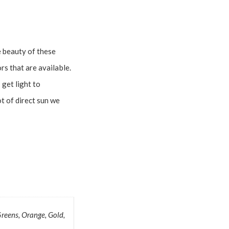
e beauty of these
rs that are available.
get light to
ot of direct sun we
Greens, Orange, Gold,