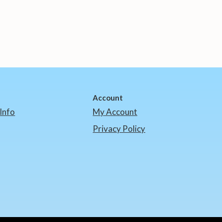
Account
Info
My Account
Privacy Policy