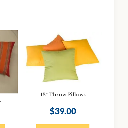
13″ Throw Pillows
s
$
39.00