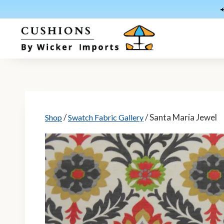
Skip
to
content
/
/ Santa Maria Jewel
Shop
Swatch Fabric Gallery