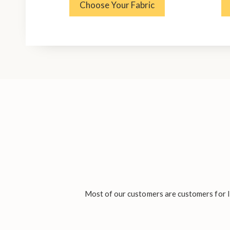
Choose Your Fabric
Most of our customers are customers for li