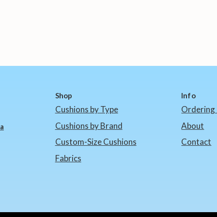
Shop
Info
Cushions by Type
Ordering 
Cushions by Brand
About
ia
Custom-Size Cushions
Contact
Fabrics