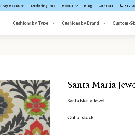
My Account
Ordering Info
About
Blog
Contact
717-8
Cushions by Type
Cushions by Brand
Custom-Si
Santa Maria Jewe
Santa Maria Jewel
Out of stock