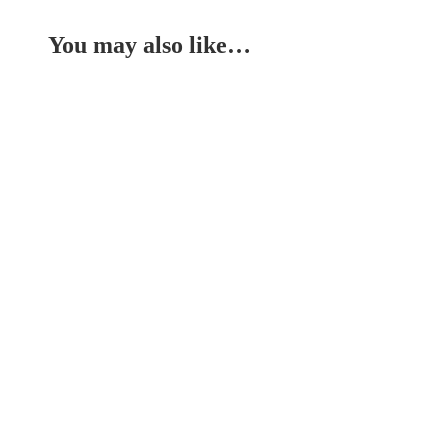
You may also like…