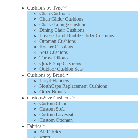
Cushions by Type
Chair Cushions
Chair Glider Cushions
Chaise Lounge Cushions
Dining Chair Cushions
Loveseat and Double Glider Cushions
Ottoman Cushions
Rocker Cushions
Sofa Cushions
Throw Pillows
Quick Ship Cushions
Outdoor Cushion Sets
Cushions by Brand
Lloyd Flanders
NorthCape Replacement Cushions
Other Brands
Custom-Size Cushions
Custom Chair
Custom Sofa
Custom Loveseat
Custom Ottoman
Fabrics
All Fabrics
Prints