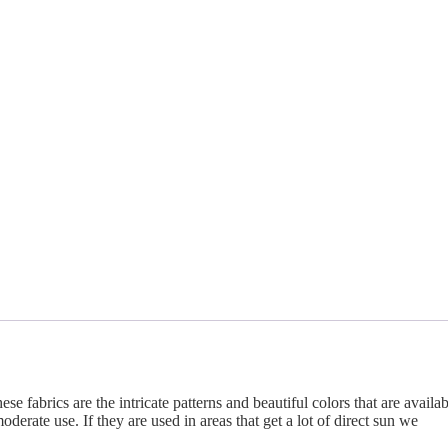
se fabrics are the intricate patterns and beautiful colors that are availab
derate use. If they are used in areas that get a lot of direct sun we