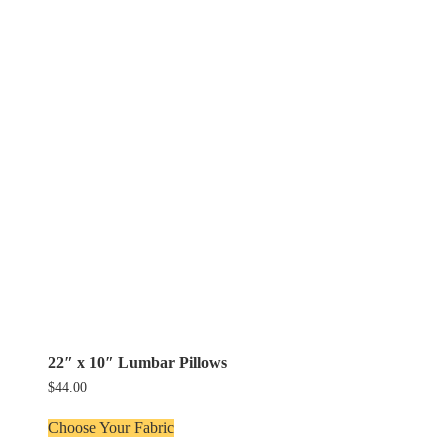
22″ x 10″ Lumbar Pillows
$
44.00
Choose Your Fabric