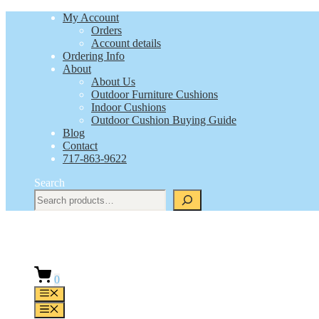
Skip
My Account
to
Orders
content
Account details
Ordering Info
About
About Us
Outdoor Furniture Cushions
Indoor Cushions
Outdoor Cushion Buying Guide
Blog
Contact
717-863-9622
Search
0
Menu
Menu