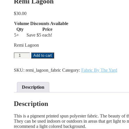
Remi Lagoon
$
30.00
Volume Discounts Available
Qty
Price
5+
Save $5 each!
Remi Lagoon
Remi
Add to cart
Lagoon
quantity
SKU:
remi_lagoon_fabric
Category:
Fabric By The Yard
Description
Description
This is a pigment printed spun polyester fabric. The beauty of the
They can be used indoors or outdoors in areas that get light to mo
recommend a light colored background.