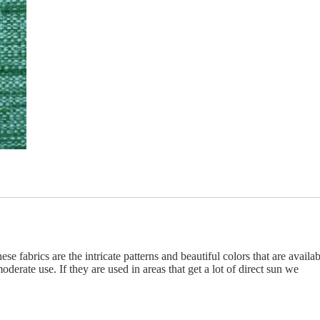
se fabrics are the intricate patterns and beautiful colors that are availab
derate use. If they are used in areas that get a lot of direct sun we