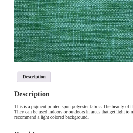
Description
Description
This is a pigment printed spun polyester fabric. The beauty of the
They can be used indoors or outdoors in areas that get light to mo
recommend a light colored background.