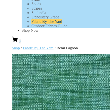
Solids
Stripes
Sunbrella
Upholstery Grade
Fabric By The Yard
Outdoor Fabrics Guide
Shop Now
0
Shop
/
Fabric By The Yard
/ Remi Lagoon