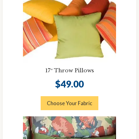
17″ Throw Pillows
$
49.00
Choose Your Fabric