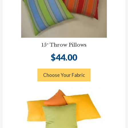
15″ Throw Pillows
$
44.00
Choose Your Fabric