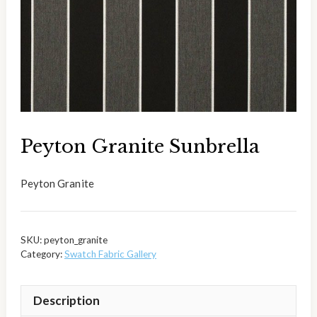
Peyton Granite Sunbrella
Peyton Granite
SKU:
peyton_granite
Category:
Swatch Fabric Gallery
Description