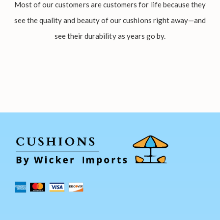
Most of our customers are customers for life because they
see the quality and beauty of our cushions right away—and
see their durability as years go by.