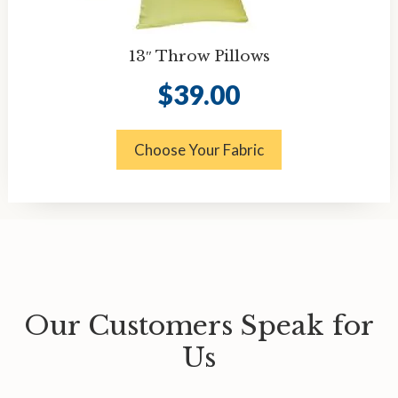
13″ Throw Pillows
$
39.00
Choose Your Fabric
Our Customers Speak for
Us