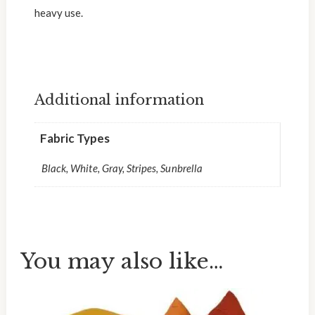
heavy use.
Additional information
Fabric Types
Black, White, Gray, Stripes, Sunbrella
You may also like…