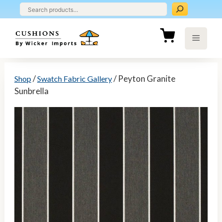
Skip
to
content
Menu
/
/ Peyton Granite
Shop
Swatch Fabric Gallery
Sunbrella