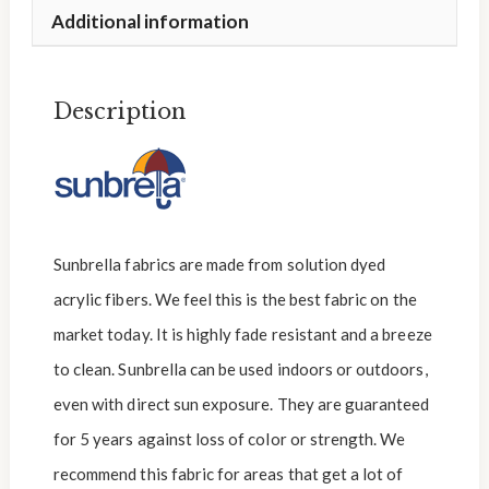
Additional information
Description
Sunbrella fabrics are made from solution dyed
acrylic fibers. We feel this is the best fabric on the
market today. It is highly fade resistant and a breeze
to clean. Sunbrella can be used indoors or outdoors,
even with direct sun exposure. They are guaranteed
for 5 years against loss of color or strength. We
recommend this fabric for areas that get a lot of