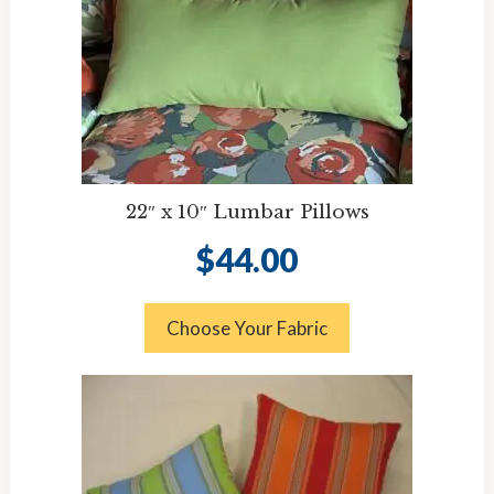
22″ x 10″ Lumbar Pillows
$
44.00
Choose Your Fabric