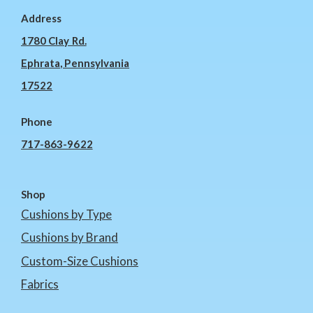
Address
1780 Clay Rd.
Ephrata, Pennsylvania
17522
Phone
717-863-9622
Shop
Cushions by Type
Cushions by Brand
Custom-Size Cushions
Fabrics