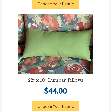
Choose Your Fabric
22″ x 10″ Lumbar Pillows
$
44.00
Choose Your Fabric