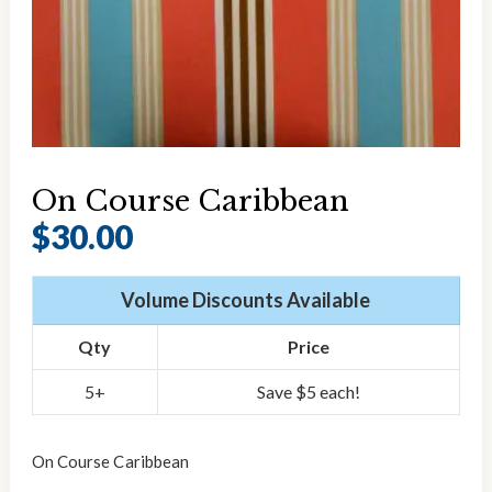
On Course Caribbean
$
30.00
Volume Discounts Available
Qty
Price
5+
Save $5 each!
On Course Caribbean