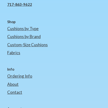
717-863-9622
Shop
Cushions by Type
Cushions by Brand
Custom-Size Cushions
Fabrics
Info
Ordering Info
About
Contact