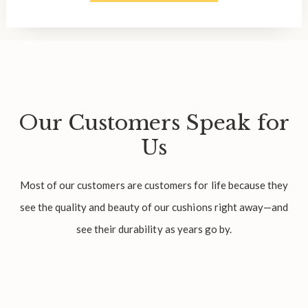
Our Customers Speak for
Us
Most of our customers are customers for life because they
see the quality and beauty of our cushions right away—and
see their durability as years go by.