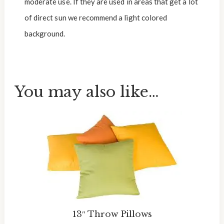
moderate use. If they are used in areas that get a lot
of direct sun we recommend a light colored
background.
You may also like…
13″ Throw Pillows