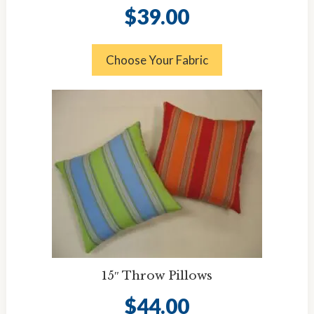
$
39.00
Choose Your Fabric
15″ Throw Pillows
$
44.00