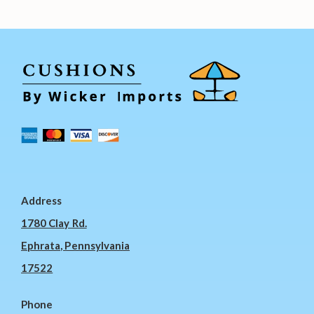
Address
1780 Clay Rd.
Ephrata, Pennsylvania
17522
Phone