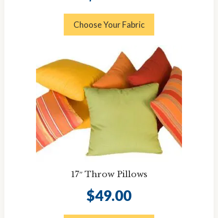
Choose Your Fabric
17″ Throw Pillows
$
49.00