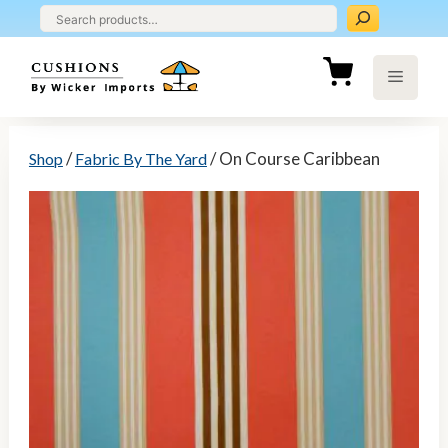
Skip
to
content
Menu
/
/ On Course Caribbean
Shop
Fabric By The Yard