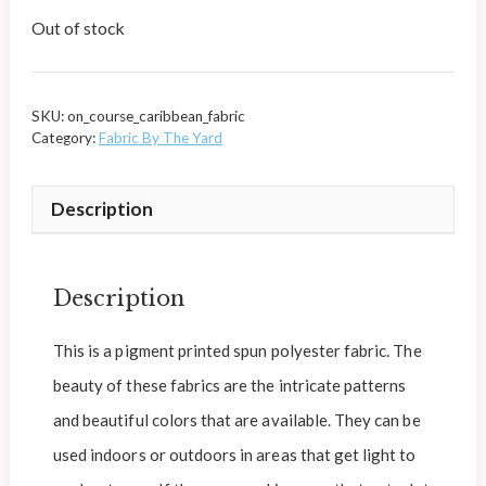
Out of stock
SKU:
on_course_caribbean_fabric
Category:
Fabric By The Yard
Description
Description
This is a pigment printed spun polyester fabric. The
beauty of these fabrics are the intricate patterns
and beautiful colors that are available. They can be
used indoors or outdoors in areas that get light to