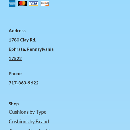
Address
1780 Clay Rd.
Ephrata, Pennsylvania
17522
Phone
717-863-9622
Shop
Cushions by Type
Cushions by Brand