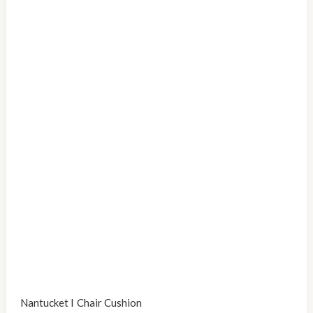
Nantucket I Chair Cushion