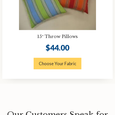
15″ Throw Pillows
$
44.00
Choose Your Fabric
Our Customers Speak for