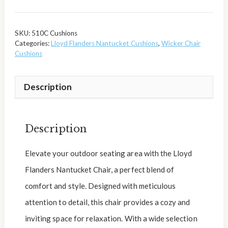
SKU:
510C Cushions
Categories:
Lloyd Flanders Nantucket Cushions
,
Wicker Chair
Cushions
Description
Description
Elevate your outdoor seating area with the Lloyd
Flanders Nantucket Chair, a perfect blend of
comfort and style. Designed with meticulous
attention to detail, this chair provides a cozy and
inviting space for relaxation. With a wide selection