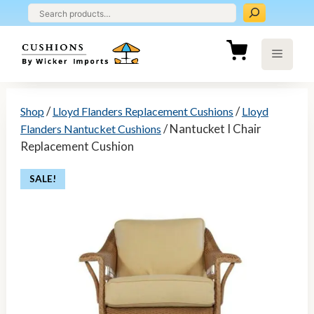
Skip
to
content
Menu
/
/
Shop
Lloyd Flanders Replacement Cushions
Lloyd
/ Nantucket I Chair
Flanders Nantucket Cushions
Replacement Cushion
SALE!