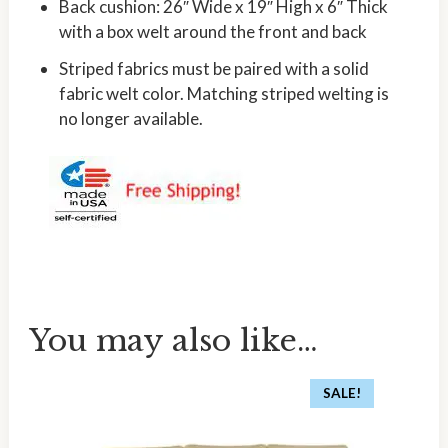
Back cushion: 26″ Wide x 19″ High x 6″ Thick
with a box welt around the front and back
Striped fabrics must be paired with a solid
fabric welt color. Matching striped welting is
no longer available.
You may also like…
SALE!