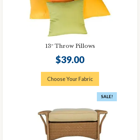
13″ Throw Pillows
$
39.00
Choose Your Fabric
SALE!