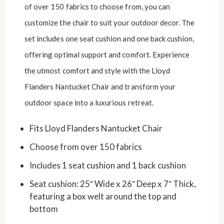
of over 150 fabrics to choose from, you can
customize the chair to suit your outdoor decor. The
set includes one seat cushion and one back cushion,
offering optimal support and comfort. Experience
the utmost comfort and style with the Lloyd
Flanders Nantucket Chair and transform your
outdoor space into a luxurious retreat.
Fits Lloyd Flanders Nantucket Chair
Choose from over 150 fabrics
Includes 1 seat cushion and 1 back cushion
Seat cushion: 25″ Wide x 26″ Deep x 7″ Thick,
featuring a box welt around the top and
bottom