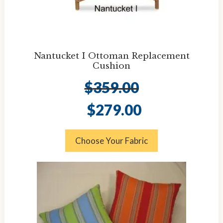
Nantucket I Ottoman Replacement
Cushion
$
359.00
Original
Current
$
279.00
price
price
was:
is:
$359.00.
$279.00.
Choose Your Fabric