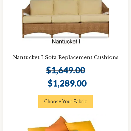
Nantucket I Sofa Replacement Cushions
$
1,649.00
Original
Current
$
1,289.00
price
price
was:
is:
$1,649.00.
$1,289.00.
Choose Your Fabric