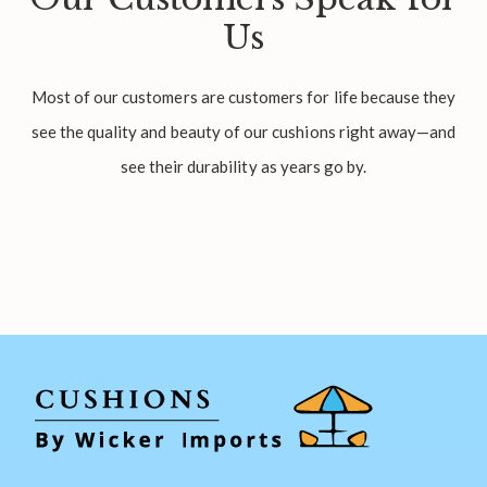
Us
Most of our customers are customers for life because they
see the quality and beauty of our cushions right away—and
see their durability as years go by.