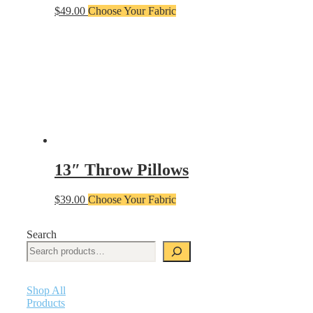
$
49.00
Choose Your Fabric
13″ Throw Pillows
$
39.00
Choose Your Fabric
Search
Shop All
Products