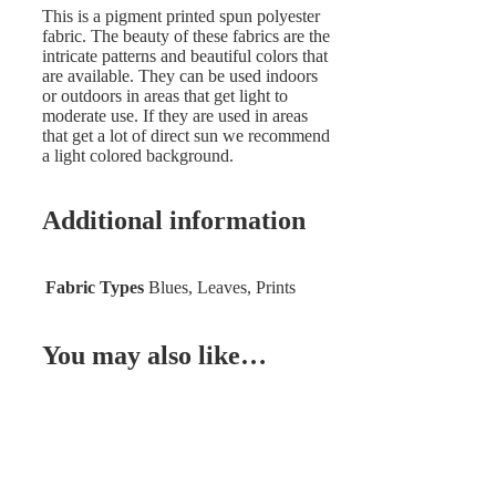
This is a pigment printed spun polyester
fabric. The beauty of these fabrics are the
intricate patterns and beautiful colors that
are available. They can be used indoors
or outdoors in areas that get light to
moderate use. If they are used in areas
that get a lot of direct sun we recommend
a light colored background.
Additional information
Fabric Types
Blues, Leaves, Prints
You may also like…