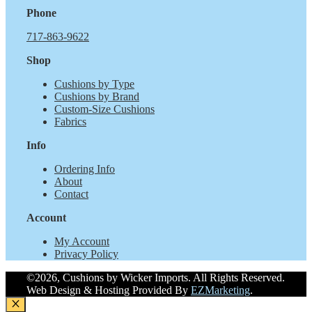
Phone
717-863-9622
Shop
Cushions by Type
Cushions by Brand
Custom-Size Cushions
Fabrics
Info
Ordering Info
About
Contact
Account
My Account
Privacy Policy
©2026, Cushions by Wicker Imports. All Rights Reserved.
Web Design & Hosting Provided By
EZMarketing
.