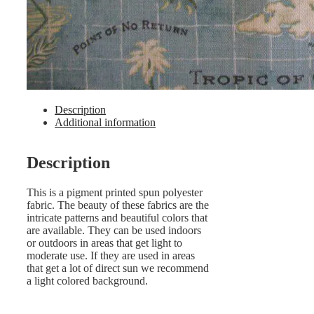
Description
Additional information
Description
This is a pigment printed spun polyester
fabric. The beauty of these fabrics are the
intricate patterns and beautiful colors that
are available. They can be used indoors
or outdoors in areas that get light to
moderate use. If they are used in areas
that get a lot of direct sun we recommend
a light colored background.