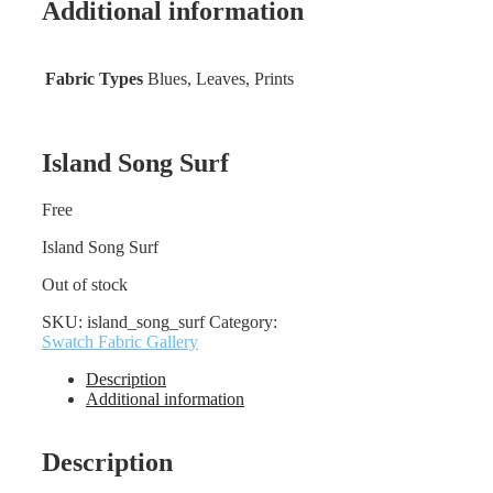
Additional information
Fabric Types
Blues, Leaves, Prints
Island Song Surf
Free
Island Song Surf
Out of stock
SKU:
island_song_surf
Category:
Swatch Fabric Gallery
Description
Additional information
Description