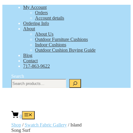
Skip
My Account
to
Orders
content
Account details
Ordering Info
About
About Us
Outdoor Furniture Cushions
Indoor Cushions
Outdoor Cushion Buying Guide
Blog
Contact
717-863-9622
Search
Menu
0
Shop
/
Swatch Fabric Gallery
/ Island
Song Surf