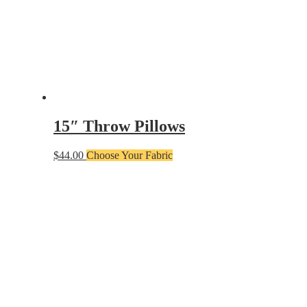
15″ Throw Pillows
$
44.00
Choose Your Fabric