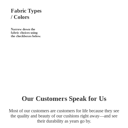
Fabric Types
/ Colors
Narrow down the
fabric choices using
the checkboxes below.
Our Customers Speak for Us
Most of our customers are customers for life because they see
the quality and beauty of our cushions right away—and see
their durability as years go by.