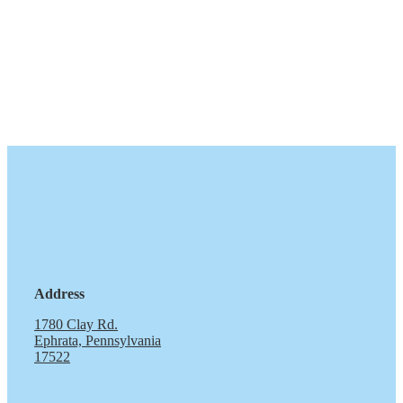
Address
1780 Clay Rd.
Ephrata, Pennsylvania
17522