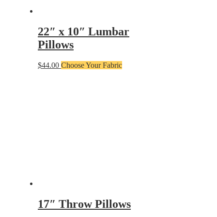
22″ x 10″ Lumbar
Pillows
$
44.00
Choose Your Fabric
17″ Throw Pillows