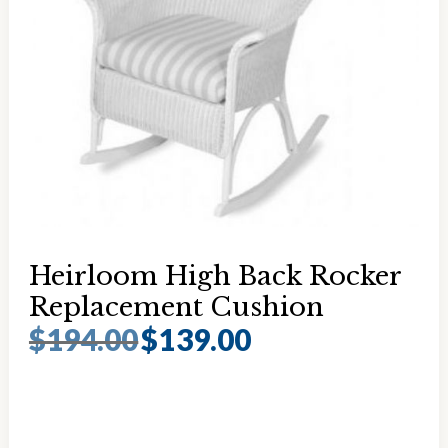
Heirloom High Back Rocker
Replacement Cushion
$
194.00
$
139.00
Original
Current
price
price
was:
is:
$194.00.
$139.00.