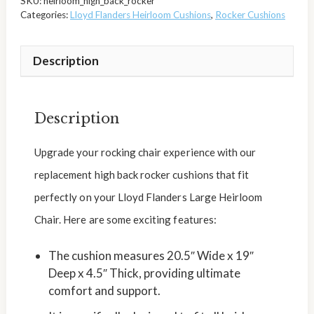
SKU:
heirloom_high_back_rocker
Categories:
Lloyd Flanders Heirloom Cushions
,
Rocker Cushions
Description
Description
Upgrade your rocking chair experience with our
replacement high back rocker cushions that fit
perfectly on your Lloyd Flanders Large Heirloom
Chair. Here are some exciting features:
The cushion measures 20.5″ Wide x 19″
Deep x 4.5″ Thick, providing ultimate
comfort and support.