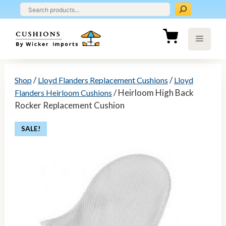
Skip
to
content
Menu
/
/
Shop
Lloyd Flanders Replacement Cushions
Lloyd
/ Heirloom High Back
Flanders Heirloom Cushions
Rocker Replacement Cushion
SALE!