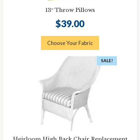
13″ Throw Pillows
$
39.00
Choose Your Fabric
SALE!
Heirloom High Back Chair Replacement