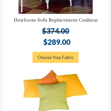
Heirloom Sofa Replacement Cushion
$
374.00
Original
Current
$
289.00
price
price
was:
is:
$374.00.
$289.00.
Choose Your Fabric