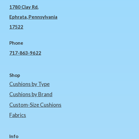
1780 Clay Rd.
Ephrata, Pennsylvania
17522
Phone
717-863-9622
Shop
Cushions by Type
Cushions by Brand
Custom-Size Cushions
Fabrics
Info