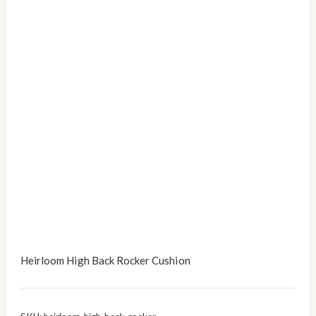
Heirloom High Back Rocker Cushion