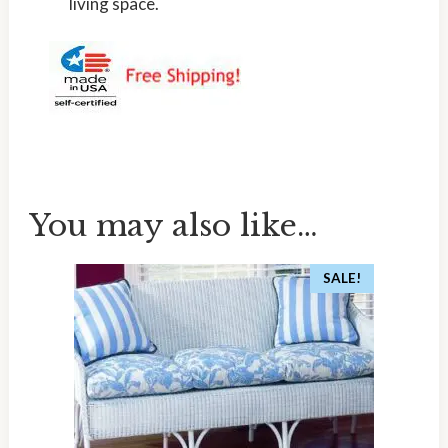
living space.
You may also like…
SALE!