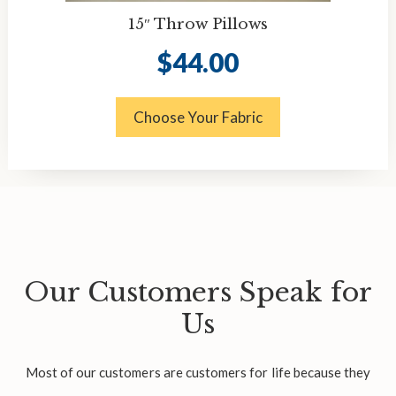
15″ Throw Pillows
$
44.00
Choose Your Fabric
Our Customers Speak for
Us
Most of our customers are customers for life because they