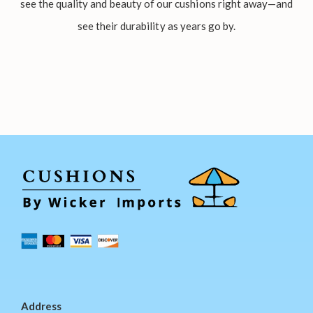
see the quality and beauty of our cushions right away—and
see their durability as years go by.
Address