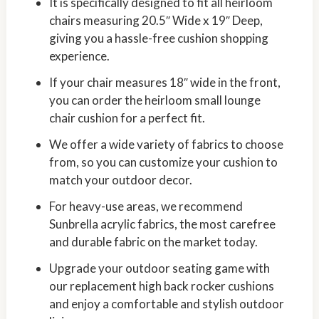
It is specifically designed to fit all heirloom
chairs measuring 20.5″ Wide x 19″ Deep,
giving you a hassle-free cushion shopping
experience.
If your chair measures 18″ wide in the front,
you can order the heirloom small lounge
chair cushion for a perfect fit.
We offer a wide variety of fabrics to choose
from, so you can customize your cushion to
match your outdoor decor.
For heavy-use areas, we recommend
Sunbrella acrylic fabrics, the most carefree
and durable fabric on the market today.
Upgrade your outdoor seating game with
our replacement high back rocker cushions
and enjoy a comfortable and stylish outdoor