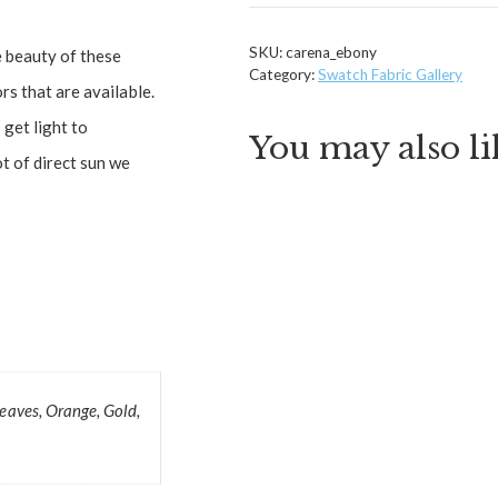
SKU:
carena_ebony
e beauty of these
Category:
Swatch Fabric Gallery
rs that are available.
get light to
You may also l
ot of direct sun we
Leaves, Orange, Gold,