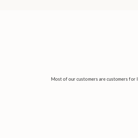
Most of our customers are customers for li