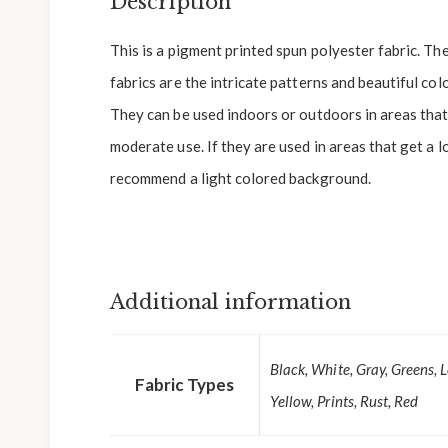
Description
This is a pigment printed spun polyester fabric. Th
fabrics are the intricate patterns and beautiful colo
They can be used indoors or outdoors in areas that 
moderate use. If they are used in areas that get a l
recommend a light colored background.
Additional information
Black, White, Gray, Greens, 
Fabric Types
Yellow, Prints, Rust, Red