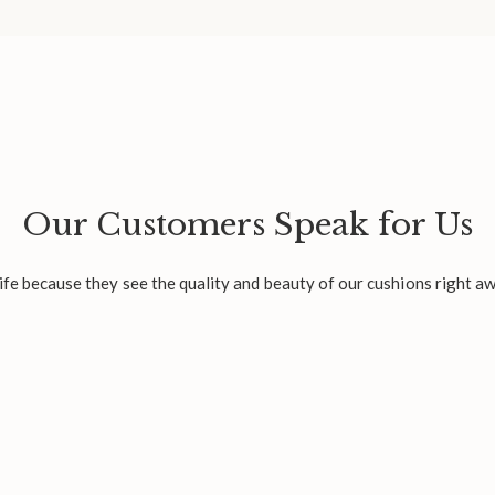
Our Customers Speak for Us
fe because they see the quality and beauty of our cushions right aw