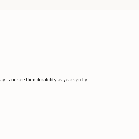
ay—and see their durability as years go by.