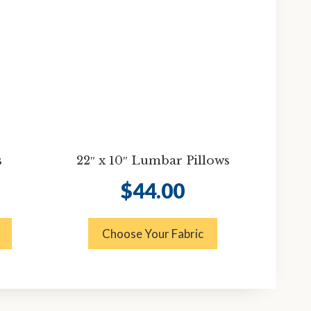
s
22″ x 10″ Lumbar Pillows
$
44.00
Choose Your Fabric