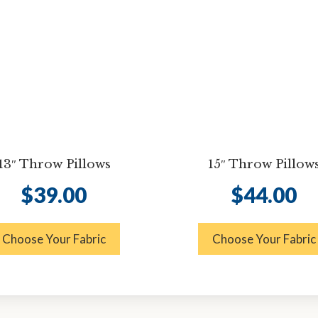
13″ Throw Pillows
15″ Throw Pillow
$
39.00
$
44.00
Choose Your Fabric
Choose Your Fabric