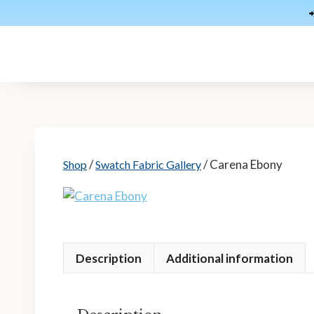
Skip
to
content
/
/ Carena Ebony
Shop
Swatch Fabric Gallery
Description
Additional information