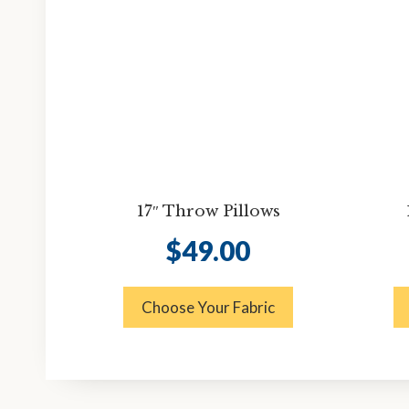
17″ Throw Pillows
$
49.00
Choose Your Fabric