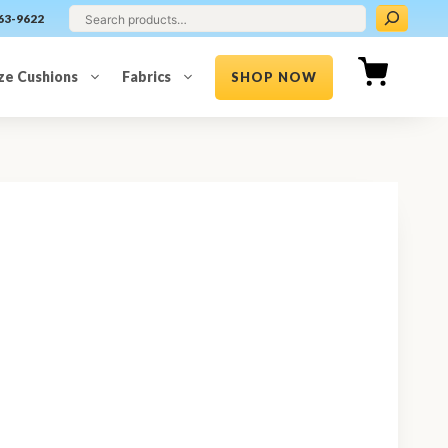
63-9622
ze Cushions
Fabrics
SHOP NOW