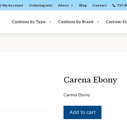
My Account
Ordering Info
About
Blog
Contact
717-8
Cushions by Type
Cushions by Brand
Custom-Si
Carena Ebony
Carena Ebony
Carena
Add to cart
Ebony
quantity