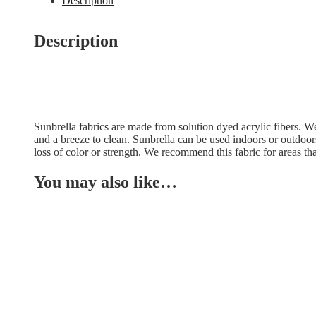
Description
Description
Sunbrella fabrics are made from solution dyed acrylic fibers. We f
and a breeze to clean. Sunbrella can be used indoors or outdoor
loss of color or strength. We recommend this fabric for areas tha
You may also like…