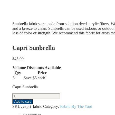
Sunbrella fabrics are made from solution dyed acrylic fibers. We f
and a breeze to clean. Sunbrella can be used indoors or outdoor
loss of color or strength. We recommend this fabric for areas tha
Capri Sunbrella
$
45.00
Volume Discounts Available
Qty
Price
5+
Save $5 each!
Capri Sunbrella
Capri
Sunbrella
Add to cart
quantity
SKU:
capri_fabric
Category:
Fabric By The Yard