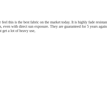
eel this is the best fabric on the market today. It is highly fade resistan
s, even with direct sun exposure. They are guaranteed for 5 years again
t get a lot of heavy use,