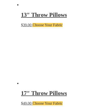
13″ Throw Pillows
$
39.00
Choose Your Fabric
17″ Throw Pillows
$
49.00
Choose Your Fabric