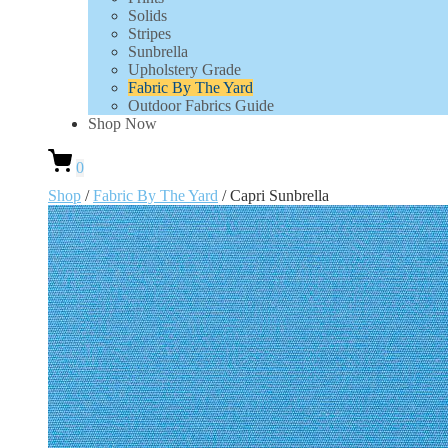
Solids
Stripes
Sunbrella
Upholstery Grade
Fabric By The Yard
Outdoor Fabrics Guide
Shop Now
0
Shop
/
Fabric By The Yard
/ Capri Sunbrella