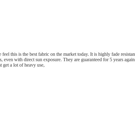
eel this is the best fabric on the market today. It is highly fade resistan
s, even with direct sun exposure. They are guaranteed for 5 years again
t get a lot of heavy use,