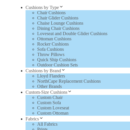
Cushions by Type
Chair Cushions
Chair Glider Cushions
Chaise Lounge Cushions
Dining Chair Cushions
Loveseat and Double Glider Cushions
Ottoman Cushions
Rocker Cushions
Sofa Cushions
Throw Pillows
Quick Ship Cushions
Outdoor Cushion Sets
Cushions by Brand
Lloyd Flanders
NorthCape Replacement Cushions
Other Brands
Custom-Size Cushions
Custom Chair
Custom Sofa
Custom Loveseat
Custom Ottoman
Fabrics
All Fabrics
Prints