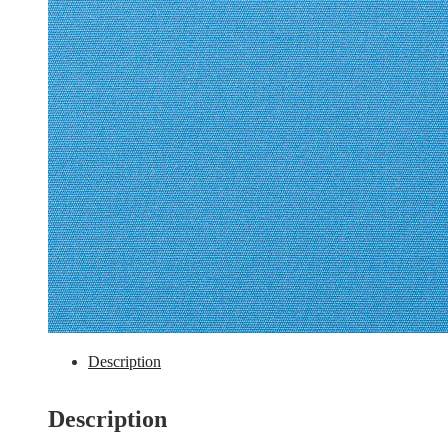
Description
Description