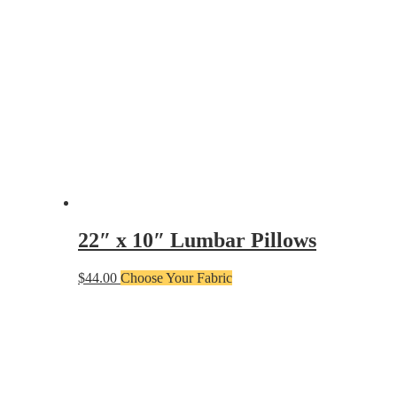
22″ x 10″ Lumbar Pillows
$
44.00
Choose Your Fabric