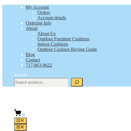
Skip
My Account
to
Orders
content
Account details
Ordering Info
About
About Us
Outdoor Furniture Cushions
Indoor Cushions
Outdoor Cushion Buying Guide
Blog
Contact
717-863-9622
Search
0
Menu
Menu