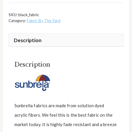
SKU:
black_fabric
Category:
Fabric By The Yard
Description
Description
Sunbrella fabrics are made from solution dyed
acrylic fibers. We feel this is the best fabric on the
market today. It is highly fade resistant and a breeze