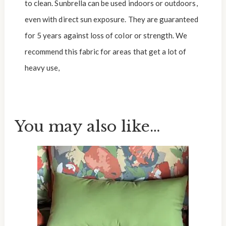
to clean. Sunbrella can be used indoors or outdoors,
even with direct sun exposure. They are guaranteed
for 5 years against loss of color or strength. We
recommend this fabric for areas that get a lot of
heavy use,
You may also like…