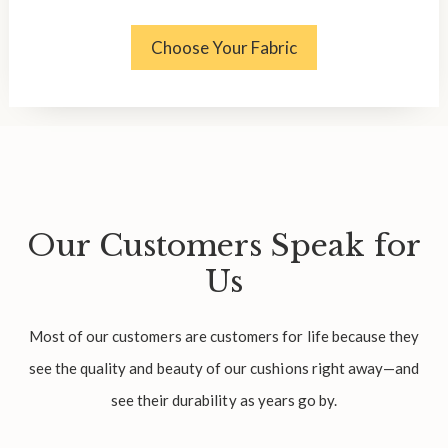
Choose Your Fabric
Our Customers Speak for
Us
Most of our customers are customers for life because they
see the quality and beauty of our cushions right away—and
see their durability as years go by.