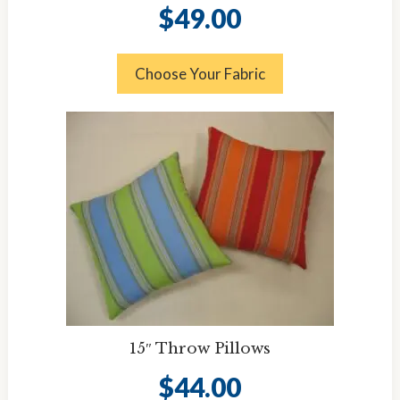
$
49.00
Choose Your Fabric
15″ Throw Pillows
$
44.00