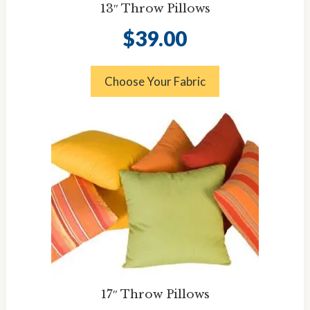
13″ Throw Pillows
$
39.00
Choose Your Fabric
17″ Throw Pillows