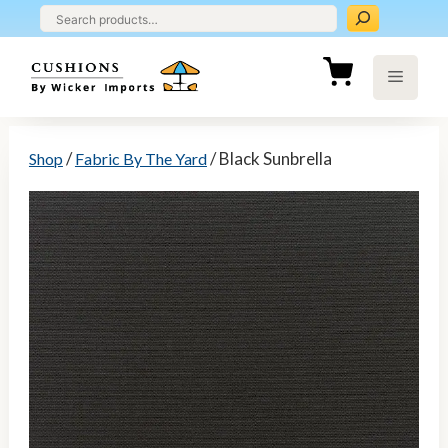
Skip
to
content
Menu
/
/ Black Sunbrella
Shop
Fabric By The Yard