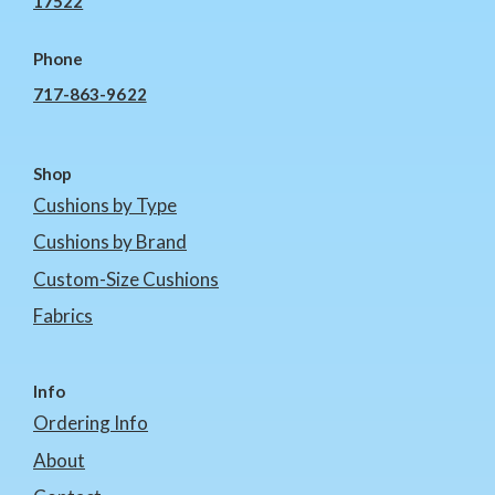
17522
Phone
717-863-9622
Shop
Cushions by Type
Cushions by Brand
Custom-Size Cushions
Fabrics
Info
Ordering Info
About