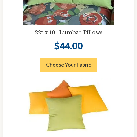
22″ x 10″ Lumbar Pillows
$
44.00
Choose Your Fabric