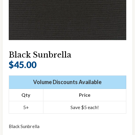
Black Sunbrella
$
45.00
Volume Discounts Available
Qty
Price
5+
Save $5 each!
Black Sunbrella