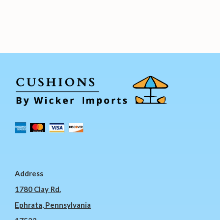
Address
1780 Clay Rd.
Ephrata, Pennsylvania