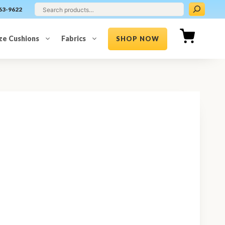
63-9622
ze Cushions
Fabrics
SHOP NOW