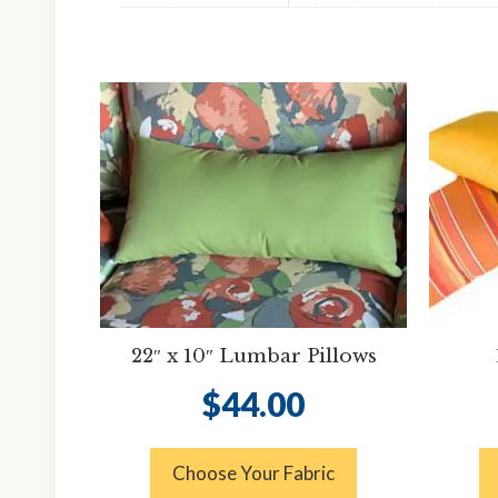
22″ x 10″ Lumbar Pillows
$
44.00
Choose Your Fabric