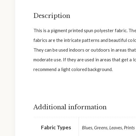
Description
This is a pigment printed spun polyester fabric. Th
fabrics are the intricate patterns and beautiful colo
They can be used indoors or outdoors in areas that 
moderate use. If they are used in areas that get a l
recommend a light colored background.
Additional information
Fabric Types
Blues, Greens, Leaves, Prints