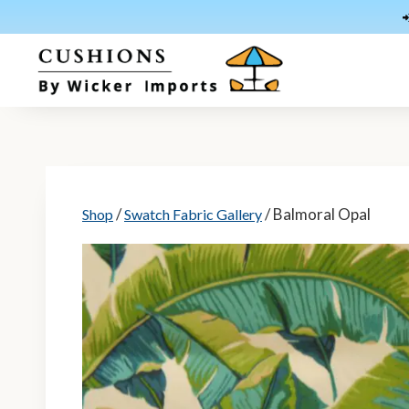
Skip
to
content
/
/ Balmoral Opal
Shop
Swatch Fabric Gallery