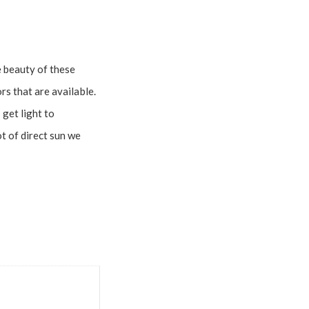
e beauty of these
rs that are available.
get light to
ot of direct sun we