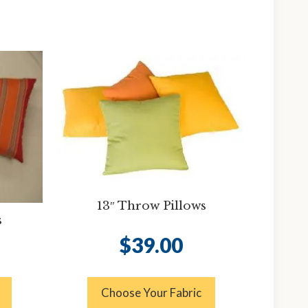
13″ Throw Pillows
s
$
39.00
Choose Your Fabric