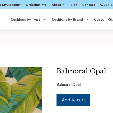
My Account
Ordering Info
About
Blog
Contact
717-8
Cushions by Type
Cushions by Brand
Custom-Si
Balmoral Opal
Balmoral Opal
Balmoral
Add to cart
Opal
quantity