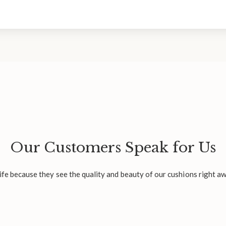
Our Customers Speak for Us
fe because they see the quality and beauty of our cushions right aw