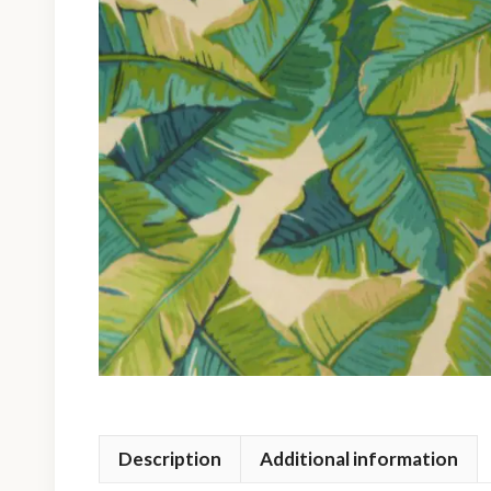
Description
Additional information