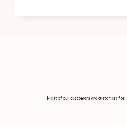
Most of our customers are customers for li