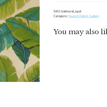
SKU:
balmoral_opal
Category:
Swatch Fabric Gallery
You may also l