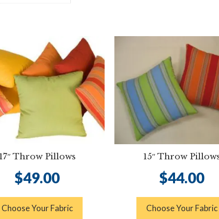
17″ Throw Pillows
15″ Throw Pillow
$
49.00
$
44.00
Choose Your Fabric
Choose Your Fabric