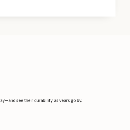
ay—and see their durability as years go by.