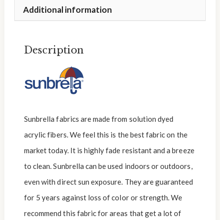
Additional information
Description
Sunbrella fabrics are made from solution dyed
acrylic fibers. We feel this is the best fabric on the
market today. It is highly fade resistant and a breeze
to clean. Sunbrella can be used indoors or outdoors,
even with direct sun exposure. They are guaranteed
for 5 years against loss of color or strength. We
recommend this fabric for areas that get a lot of