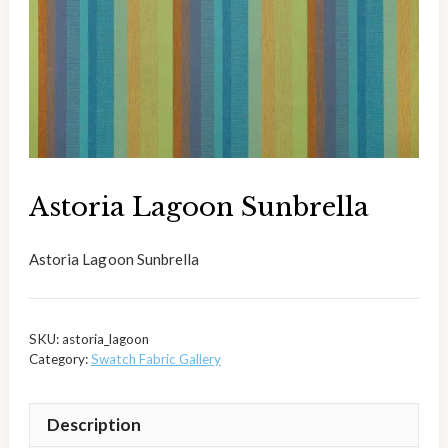
Astoria Lagoon Sunbrella
Astoria Lagoon Sunbrella
SKU:
astoria_lagoon
Category:
Swatch Fabric Gallery
Description