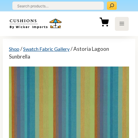
Skip
to
content
Menu
/
/ Astoria Lagoon
Shop
Swatch Fabric Gallery
Sunbrella