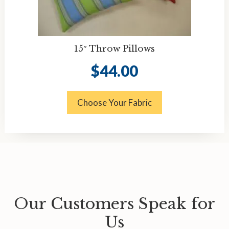
15″ Throw Pillows
$
44.00
Choose Your Fabric
Our Customers Speak for
Us