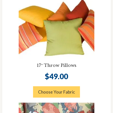
17″ Throw Pillows
$
49.00
Choose Your Fabric