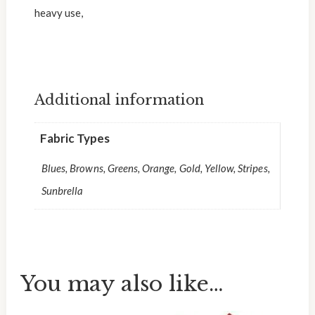
heavy use,
Additional information
Fabric Types
Blues, Browns, Greens, Orange, Gold, Yellow, Stripes,
Sunbrella
You may also like…