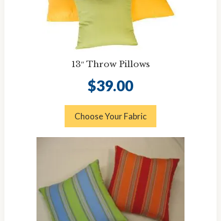
13″ Throw Pillows
$
39.00
Choose Your Fabric