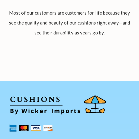
Most of our customers are customers for life because they
see the quality and beauty of our cushions right away—and
see their durability as years go by.