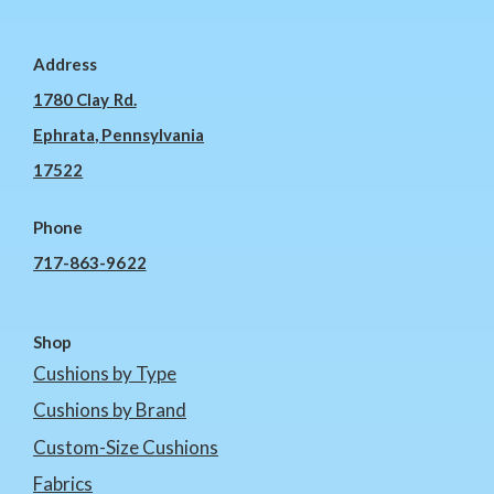
Address
1780 Clay Rd.
Ephrata, Pennsylvania
17522
Phone
717-863-9622
Shop
Cushions by Type
Cushions by Brand
Custom-Size Cushions
Fabrics