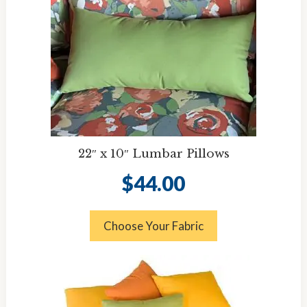
22″ x 10″ Lumbar Pillows
$
44.00
Choose Your Fabric