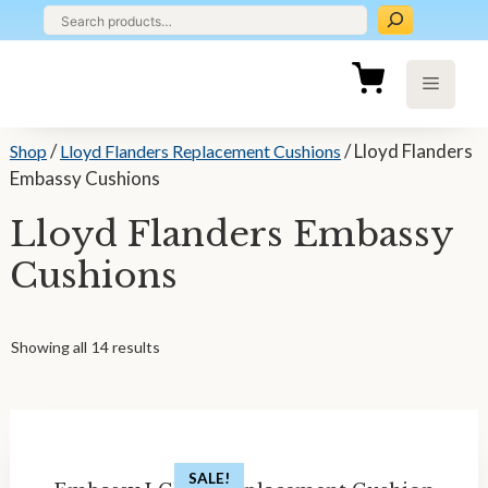
Skip
to
content
Menu
/
/ Lloyd Flanders
Shop
Lloyd Flanders Replacement Cushions
Embassy Cushions
Lloyd Flanders Embassy
Cushions
Showing all 14 results
SALE!