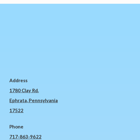
Address
1780 Clay Rd.
Ephrata, Pennsylvania
17522
Phone
717-863-9622