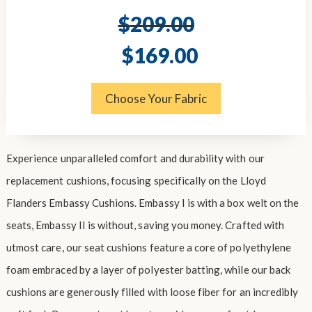
$
209.00
Original
Current
$
169.00
price
price
was:
is:
$209.00.
$169.00.
Choose Your Fabric
Experience unparalleled comfort and durability with our
replacement cushions, focusing specifically on the Lloyd
Flanders Embassy Cushions. Embassy I is with a box welt on the
seats, Embassy II is without, saving you money. Crafted with
utmost care, our seat cushions feature a core of polyethylene
foam embraced by a layer of polyester batting, while our back
cushions are generously filled with loose fiber for an incredibly