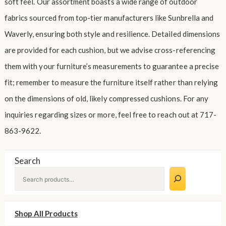
soft feel. Our assortment boasts a wide range of outdoor
fabrics sourced from top-tier manufacturers like Sunbrella and
Waverly, ensuring both style and resilience. Detailed dimensions
are provided for each cushion, but we advise cross-referencing
them with your furniture’s measurements to guarantee a precise
fit; remember to measure the furniture itself rather than relying
on the dimensions of old, likely compressed cushions. For any
inquiries regarding sizes or more, feel free to reach out at 717-
863-9622.
Search
Shop All Products