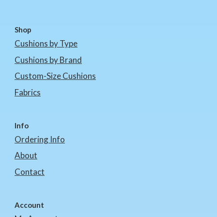
Shop
Cushions by Type
Cushions by Brand
Custom-Size Cushions
Fabrics
Info
Ordering Info
About
Contact
Account