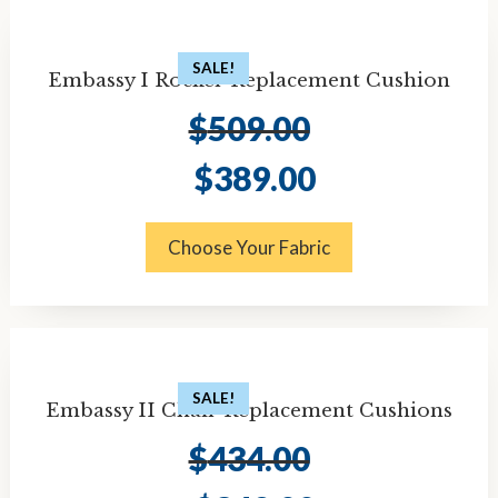
SALE!
Embassy I Rocker Replacement Cushion
$
509.00
Original
Current
$
389.00
price
price
was:
is:
$509.00.
$389.00.
Choose Your Fabric
SALE!
Embassy II Chair Replacement Cushions
$
434.00
Original
Current