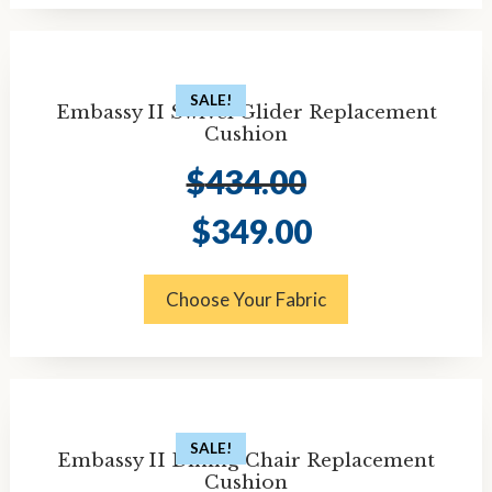
SALE!
Embassy II Swivel Glider Replacement
Cushion
$
434.00
Original
Current
$
349.00
price
price
was:
is:
$434.00.
$349.00.
Choose Your Fabric
SALE!
Embassy II Dining Chair Replacement
Cushion