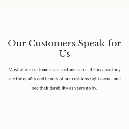
Our Customers Speak for
Us
Most of our customers are customers for life because they
see the quality and beauty of our cushions right away—and
see their durability as years go by.