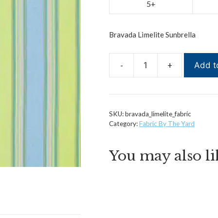
5+
Bravada Limelite Sunbrella
Add t
Bravada
Limelite
Sunbrella
quantity
SKU:
bravada_limelite_fabric
Category:
Fabric By The Yard
You may also l