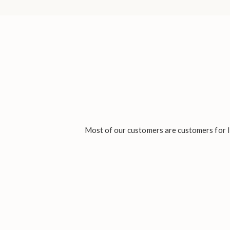
Most of our customers are customers for li