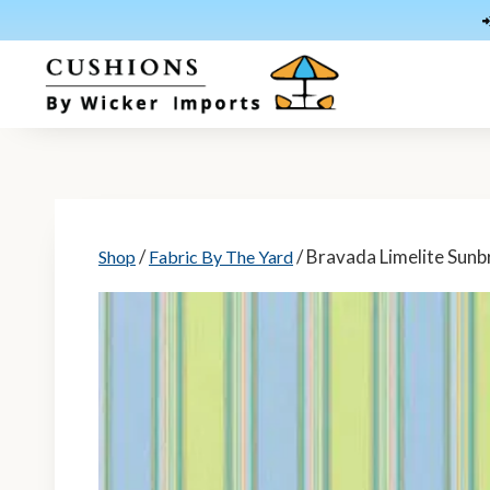
Skip
to
content
/
/ Bravada Limelite Sunbr
Shop
Fabric By The Yard