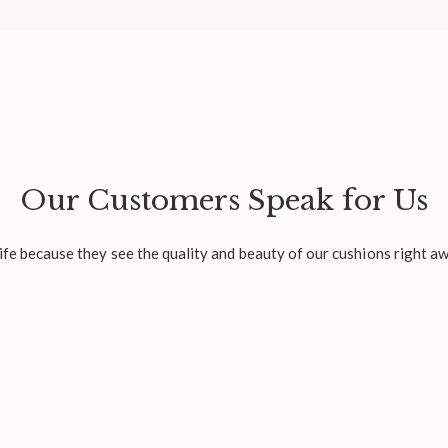
Our Customers Speak for Us
fe because they see the quality and beauty of our cushions right aw