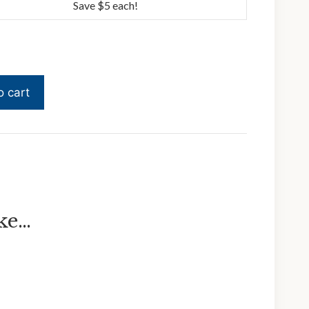
Save $5 each!
o cart
ike…