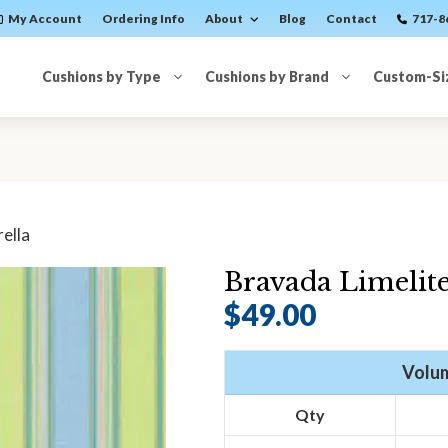
My Account
Ordering Info
About
Blog
Contact
717-8
Cushions by Type
Cushions by Brand
Custom-Si
ella
Bravada Limelite
$
49.00
Volum
Qty