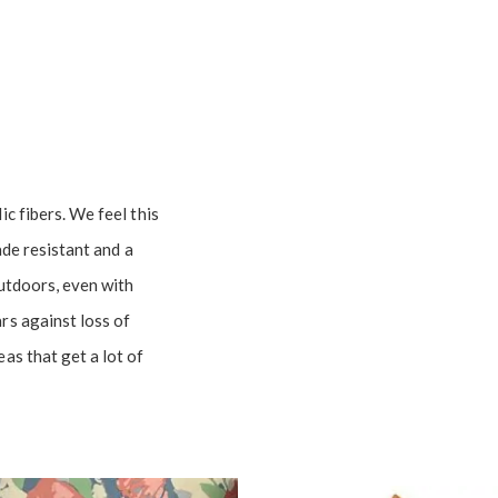
c fibers. We feel this
fade resistant and a
outdoors, even with
rs against loss of
as that get a lot of