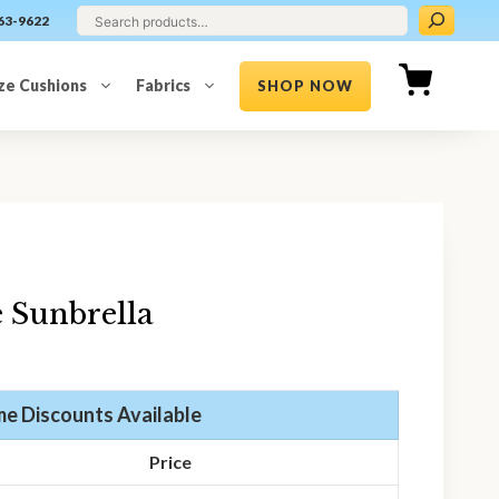
63-9622
ze Cushions
Fabrics
SHOP NOW
 Sunbrella
e Discounts Available
Price