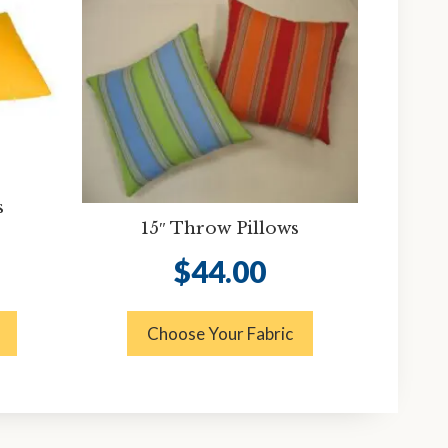
s
15″ Throw Pillows
$
44.00
Choose Your Fabric