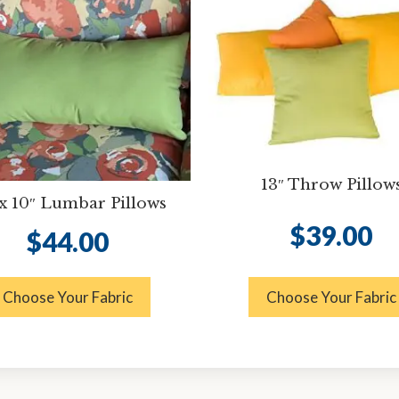
13″ Throw Pillow
 x 10″ Lumbar Pillows
$
39.00
$
44.00
Choose Your Fabric
Choose Your Fabric