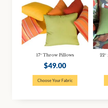
17″ Throw Pillows
22″
$
49.00
Choose Your Fabric