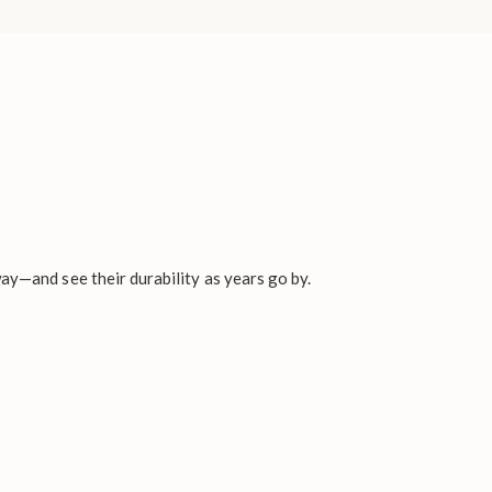
ay—and see their durability as years go by.