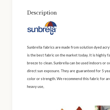
Description
Sunbrella fabrics are made from solution dyed acryli
is the best fabric on the market today. It is highly 
breeze to clean. Sunbrella can be used indoors or 
direct sun exposure. They are guaranteed for 5 yea
color or strength. We recommend this fabric for are
heavy use,