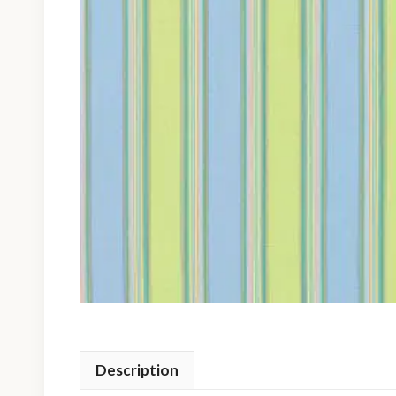
Description